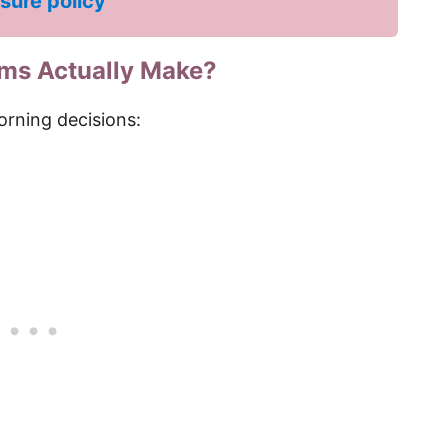
osure policy
ms Actually Make?
orning decisions: