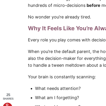
hundreds of micro-decisions
before
mo
No wonder you’re already tired.
Why It Feels Like You’re Al
Every role you play comes with decisio
When you’re the default parent, the h
also the decision-maker for everythin
to handle a tween meltdown about a lo
Your brain is constantly scanning:
What needs attention?
25
What am I forgetting?
SHARES