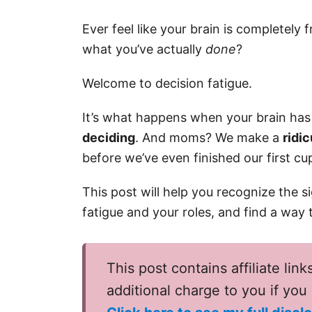
Ever feel like your brain is completely 
what you’ve actually
done
?
Welcome to decision fatigue.
It’s what happens when your brain ha
deciding
. And moms? We make a
ridi
before we’ve even finished our first cu
This post will help you recognize the 
fatigue and your roles, and find a way
This post contains affiliate link
additional charge to you if yo