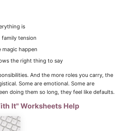
rything is
family tension
e magic happen
ws the right thing to say
onsibilities. And the more roles you carry, the
istical. Some are emotional. Some are
n doing them so long, they feel like defaults.
ith It" Worksheets Help