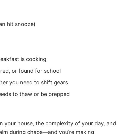
an hit snooze)
reakfast is cooking
ed, or found for school
er you need to shift gears
needs to thaw or be prepped
in your house, the complexity of your day, and
 calm during chaos—and you’re making