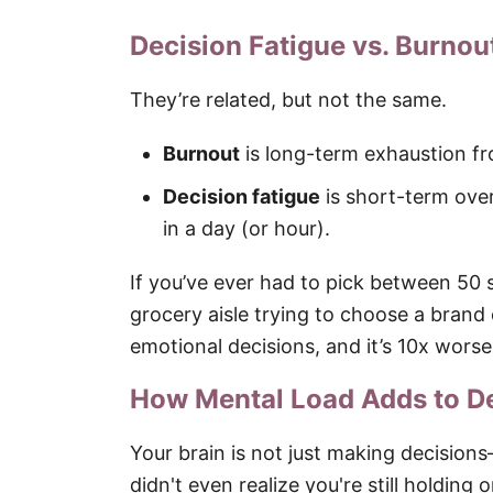
Decision Fatigue vs. Burnou
They’re related, but not the same.
Burnout
is long-term exhaustion fr
Decision fatigue
is short-term ove
in a day (or hour).
If you’ve ever had to pick between 50 
grocery aisle trying to choose a brand 
emotional decisions, and it’s 10x worse
How Mental Load Adds to De
Your brain is not just making decision
didn't even realize you're still holding 