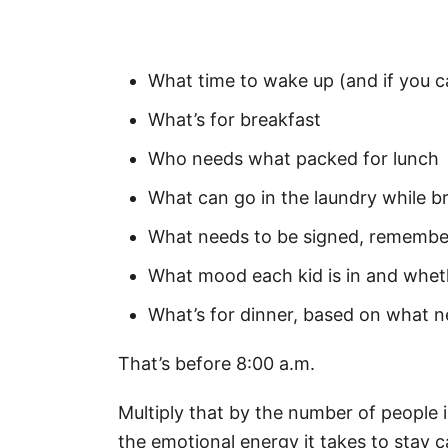
What time to wake up (and if you c
What’s for breakfast
Who needs what packed for lunch
What can go in the laundry while b
What needs to be signed, remember
What mood each kid is in and wheth
What’s for dinner, based on what 
That’s before 8:00 a.m.
Multiply that by the number of people 
the emotional energy it takes to stay