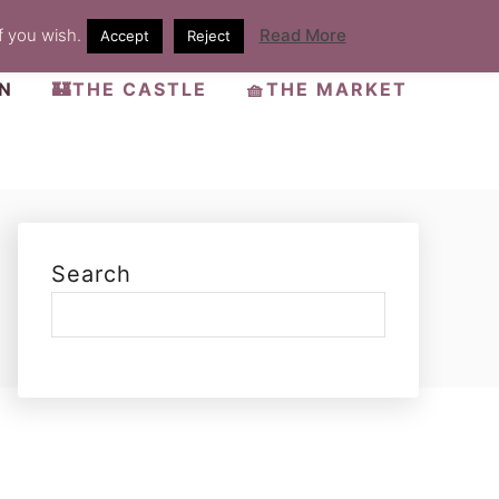
f you wish.
Read More
Accept
Reject
EN
🏰THE CASTLE
🧺THE MARKET
Search