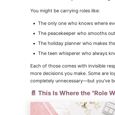
You might be carrying roles like:
The only one who knows where eve
The peacekeeper who smooths out 
The holiday planner who makes th
The teen whisperer who always kno
Each of those comes with invisible resp
more decisions you make. Some are log
completely unnecessary—but you've bee
📄 This Is Where the "Role W