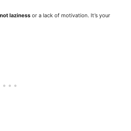
not laziness
or a lack of motivation. It’s your