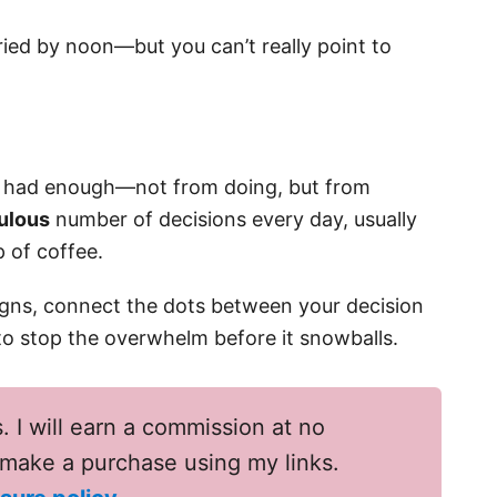
fried by noon—but you can’t really point to
s had enough—not from doing, but from
culous
number of decisions every day, usually
p of coffee.
signs, connect the dots between your decision
 to stop the overwhelm before it snowballs.
s. I will earn a commission at no
u make a purchase using my links.