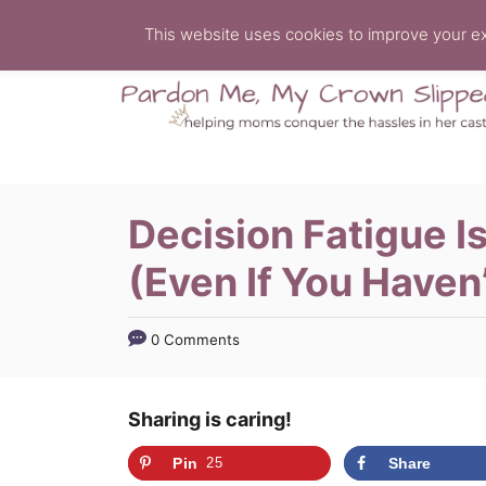
S
This website uses cookies to improve your exp
k
i
p
t
o
C
Decision Fatigue I
o
(Even If You Haven
n
t
e
0 Comments
n
t
Sharing is caring!
Pin
25
Share