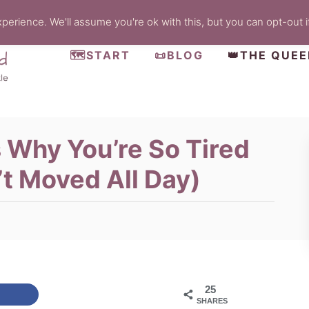
erience. We'll assume you're ok with this, but you can opt-out i
🗺️START
📜BLOG
👑THE QUE
s Why You’re So Tired
’t Moved All Day)
25
SHARES