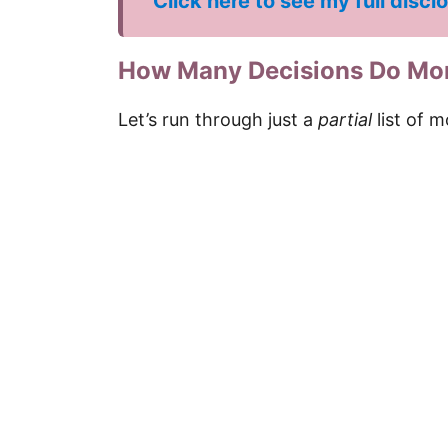
Click here to see my full discl
How Many Decisions Do Mo
Let’s run through just a
partial
list of m