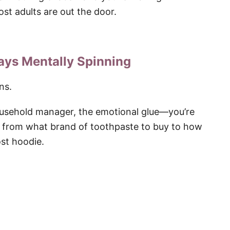
st adults are out the door.
ways Mentally Spinning
ns.
ousehold manager, the emotional glue—you’re
g from what brand of toothpaste to buy to how
st hoodie.