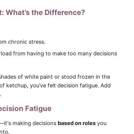
t: What’s the Difference?
om chronic stress.
rload from having to make too many decisions
shades of white paint or stood frozen in the
of ketchup, you’ve felt decision fatigue. Add
.
cision Fatigue
s—it's making decisions
based on roles
you
onto.