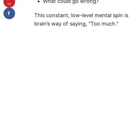
What could go wrong?
25
This constant, low-level mental spin is
brain’s way of saying, "Too much."