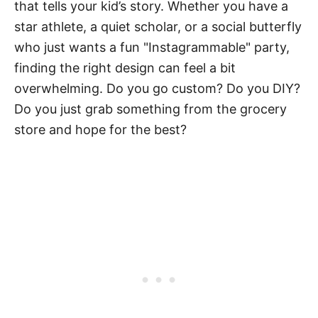
that tells your kid’s story. Whether you have a
star athlete, a quiet scholar, or a social butterfly
who just wants a fun "Instagrammable" party,
finding the right design can feel a bit
overwhelming. Do you go custom? Do you DIY?
Do you just grab something from the grocery
store and hope for the best?