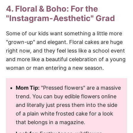
4. Floral & Boho: For the
"Instagram-Aesthetic" Grad
Some of our kids want something a little more
"grown-up" and elegant. Floral cakes are huge
right now, and they feel less like a school event
and more like a beautiful celebration of a young
woman or man entering a new season.
Mom Tip:
"Pressed flowers" are a massive
trend. You can buy edible flowers online
and literally just press them into the side
of a plain white frosted cake for a look
that belongs in a magazine.