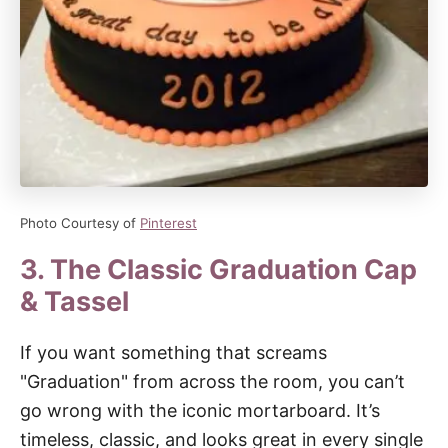
Photo Courtesy of
Pinterest
3. The Classic Graduation Cap
& Tassel
If you want something that screams
"Graduation" from across the room, you can’t
go wrong with the iconic mortarboard. It’s
timeless, classic, and looks great in every single