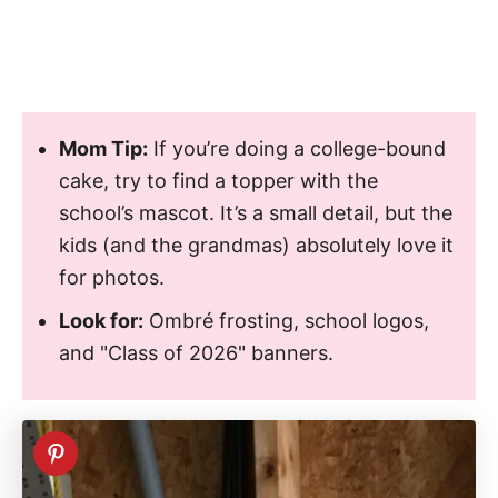
Mom Tip:
If you’re doing a college-bound
cake, try to find a topper with the
school’s mascot. It’s a small detail, but the
kids (and the grandmas) absolutely love it
for photos.
Look for:
Ombré frosting, school logos,
and "Class of 2026" banners.