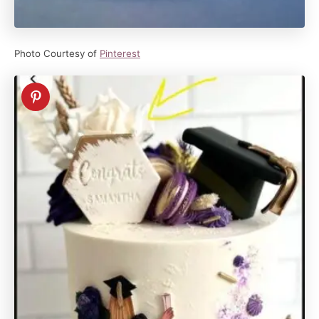
Photo Courtesy of
Pinterest