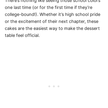
There’s nothing like seeing those school colors
one last time (or for the first time if they’re
college-bound!). Whether it’s high school pride
or the excitement of their next chapter, these
cakes are the easiest way to make the dessert
table feel official.