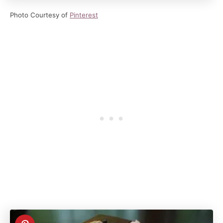
Photo Courtesy of
Pinterest