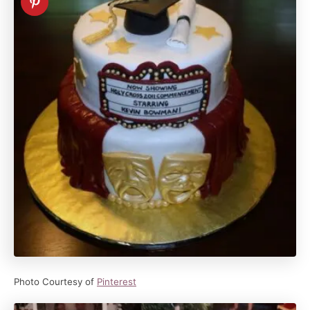
Photo Courtesy of
Pinterest