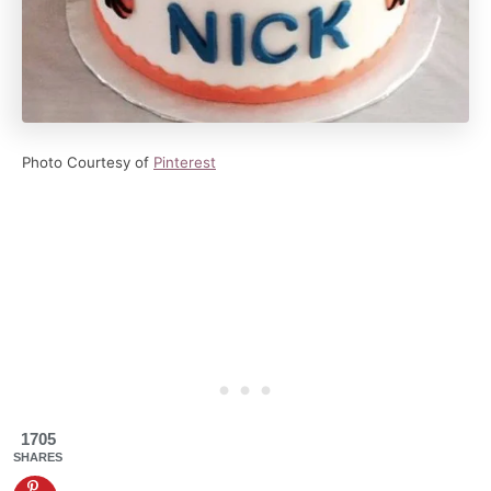
Photo Courtesy of
Pinterest
1705
SHARES