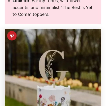
Look for:
Earthy tones, wildflower
accents, and minimalist "The Best is Yet
to Come" toppers.