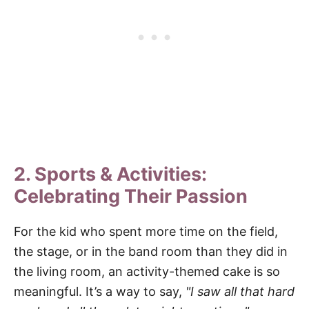
2. Sports & Activities:
Celebrating Their Passion
For the kid who spent more time on the field,
the stage, or in the band room than they did in
the living room, an activity-themed cake is so
meaningful. It’s a way to say,
"I saw all that hard