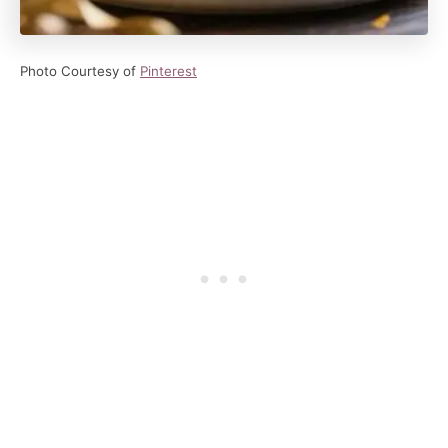
Photo Courtesy of
Pinterest