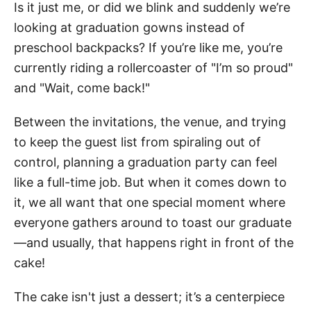
Is it just me, or did we blink and suddenly we’re
looking at graduation gowns instead of
preschool backpacks? If you’re like me, you’re
currently riding a rollercoaster of "I’m so proud"
and "Wait, come back!"
Between the invitations, the venue, and trying
to keep the guest list from spiraling out of
control, planning a graduation party can feel
like a full-time job. But when it comes down to
it, we all want that one special moment where
everyone gathers around to toast our graduate
—and usually, that happens right in front of the
cake!
The cake isn't just a dessert; it’s a centerpiece