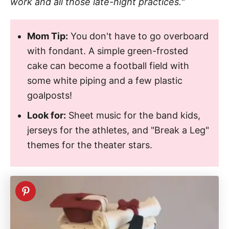
work and all those late-night practices."
Mom Tip:
You don't have to go overboard
with fondant. A simple green-frosted
cake can become a football field with
some white piping and a few plastic
goalposts!
Look for:
Sheet music for the band kids,
jerseys for the athletes, and "Break a Leg"
themes for the theater stars.