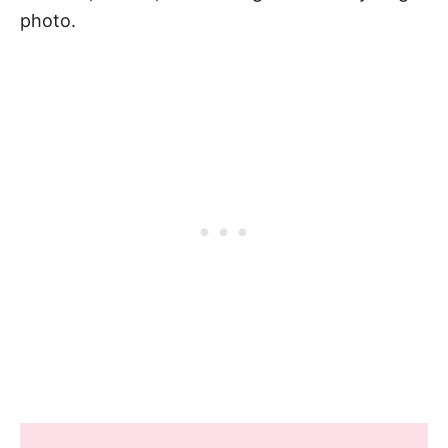
photo.