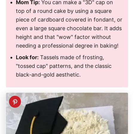
Mom Tip:
You can make a "3D" cap on
top of a round cake by using a square
piece of cardboard covered in fondant, or
even a large square chocolate bar. It adds
height and that "wow" factor without
needing a professional degree in baking!
Look for:
Tassels made of frosting,
"tossed cap" patterns, and the classic
black-and-gold aesthetic.