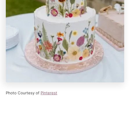
Photo Courtesy of
Pinterest