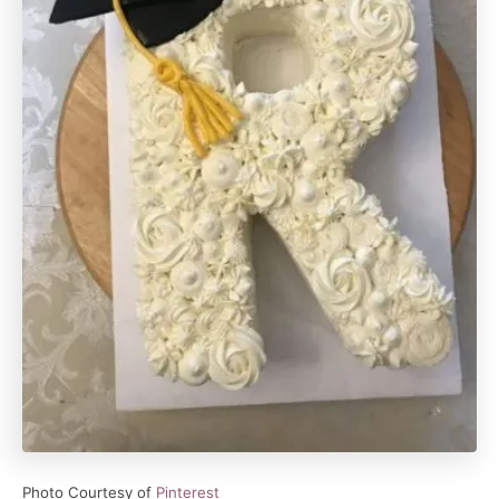
Photo Courtesy of
Pinterest