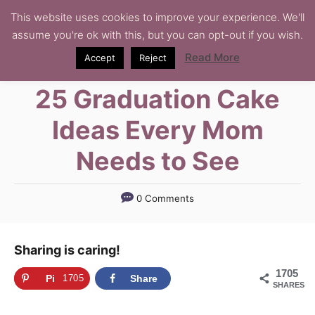
S
This website uses cookies to improve your experience. We'll
assume you're ok with this, but you can opt-out if you wish.
k
i
Read More
Accept
Reject
p
25 Graduation Cake
t
o
Ideas Every Mom
C
Needs to See
o
n
t
0 Comments
e
n
Sharing is caring!
t
1705
Pi
1705
Share
SHARES
n