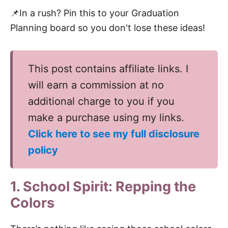
📌In a rush? Pin this to your Graduation
Planning board so you don't lose these ideas!
This post contains affiliate links. I
will earn a commission at no
additional charge to you if you
make a purchase using my links.
Click here to see my full disclosure
policy
1. School Spirit: Repping the
Colors