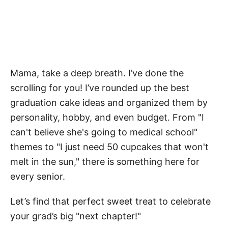
Mama, take a deep breath. I’ve done the
scrolling for you! I’ve rounded up the best
graduation cake ideas and organized them by
personality, hobby, and even budget. From "I
can't believe she's going to medical school"
themes to "I just need 50 cupcakes that won't
melt in the sun," there is something here for
every senior.
Let’s find that perfect sweet treat to celebrate
your grad’s big "next chapter!"