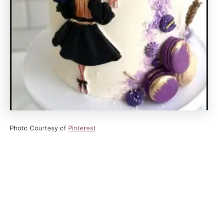
Photo Courtesy of
Pinterest