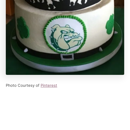
Photo Courtesy of
Pinterest