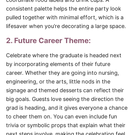
consistent palette helps the entire party look
pulled together with minimal effort, which is a
lifesaver when you’re decorating a large space.
2. Future Career Theme:
Celebrate where the graduate is headed next
by incorporating elements of their future
career. Whether they are going into nursing,
engineering, or the arts, little nods in the
signage and themed desserts can reflect their
big goals. Guests love seeing the direction the
grad is heading, and it gives everyone a chance
to cheer them on. You can even include fun
trivia or symbolic props that explain what their
next steps involve, making the celebration feel