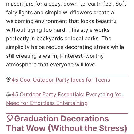
mason jars for a cozy, down-to-earth feel. Soft
fairy lights and simple wildflowers create a
welcoming environment that looks beautiful
without trying too hard. This style works
perfectly in backyards or local parks. The
simplicity helps reduce decorating stress while
still creating a warm, Pinterest-worthy
atmosphere that everyone will love.
🎊
45 Cool Outdoor Party Ideas for Teens
🥳
45 Outdoor Party Essentials: Everything You
Need for Effortless Entertaining
🎈Graduation Decorations
That Wow (Without the Stress)