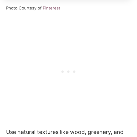
Photo Courtesy of
Pinterest
Use natural textures like wood, greenery, and