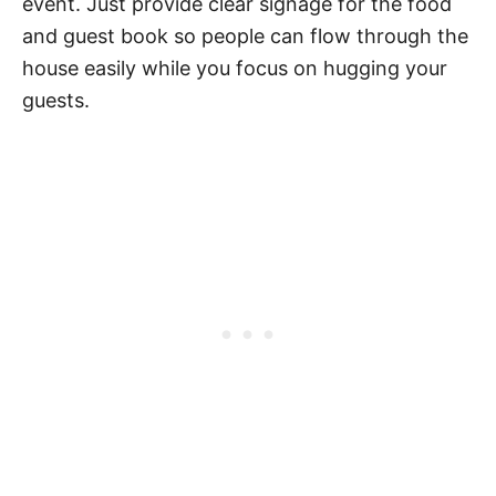
event. Just provide clear signage for the food
and guest book so people can flow through the
house easily while you focus on hugging your
guests.