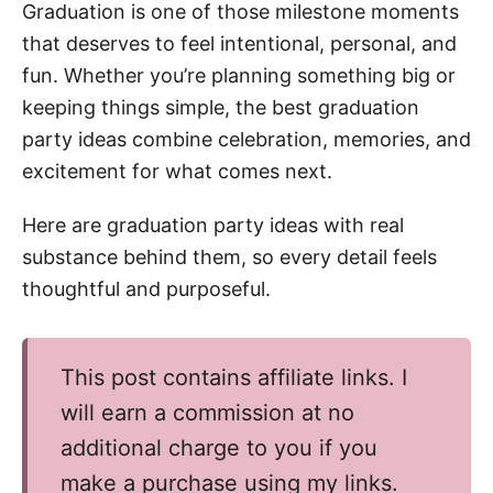
n
Graduation is one of those milestone moments
that deserves to feel intentional, personal, and
fun. Whether you’re planning something big or
keeping things simple, the best graduation
party ideas combine celebration, memories, and
excitement for what comes next.
Here are graduation party ideas with real
substance behind them, so every detail feels
thoughtful and purposeful.
This post contains affiliate links. I
will earn a commission at no
additional charge to you if you
make a purchase using my links.