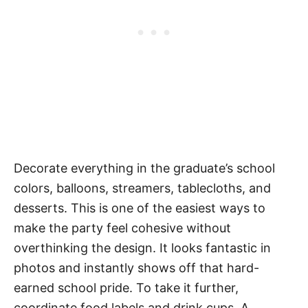
Decorate everything in the graduate’s school
colors, balloons, streamers, tablecloths, and
desserts. This is one of the easiest ways to
make the party feel cohesive without
overthinking the design. It looks fantastic in
photos and instantly shows off that hard-
earned school pride. To take it further,
coordinate food labels and drink cups. A