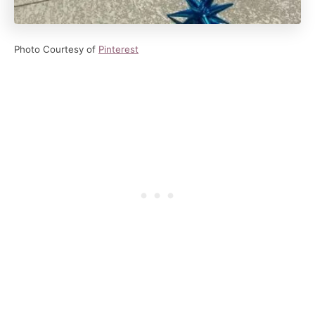
Photo Courtesy of
Pinterest