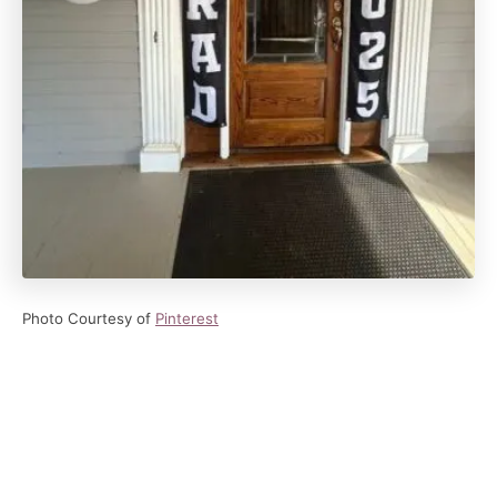
Photo Courtesy of
Pinterest