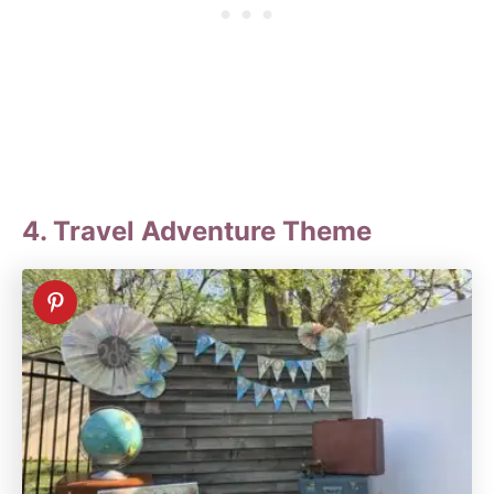
4. Travel Adventure Theme