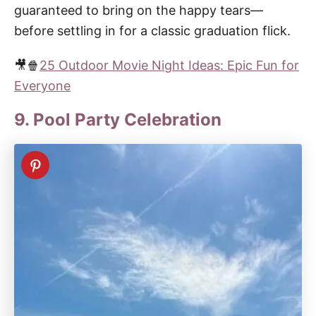
guaranteed to bring on the happy tears—
before settling in for a classic graduation flick.
🎥🍿
25 Outdoor Movie Night Ideas: Epic Fun for
Everyone
9. Pool Party Celebration