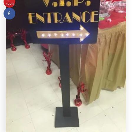
12295