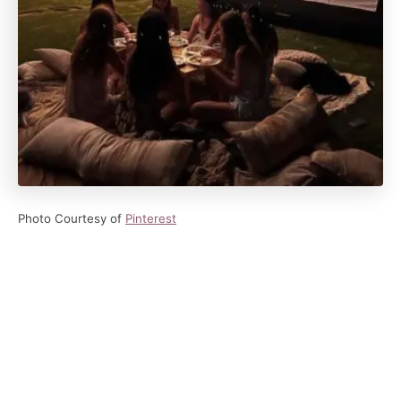
Photo Courtesy of
Pinterest