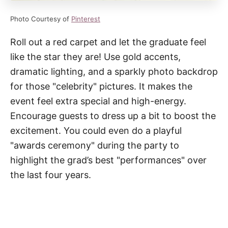
Photo Courtesy of
Pinterest
Roll out a red carpet and let the graduate feel
like the star they are! Use gold accents,
dramatic lighting, and a sparkly photo backdrop
for those "celebrity" pictures. It makes the
event feel extra special and high-energy.
Encourage guests to dress up a bit to boost the
excitement. You could even do a playful
"awards ceremony" during the party to
highlight the grad’s best "performances" over
the last four years.