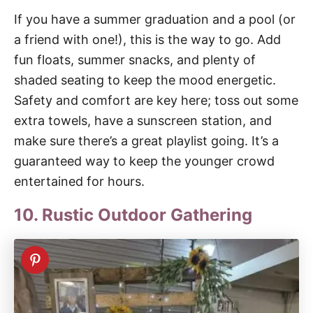
If you have a summer graduation and a pool (or
a friend with one!), this is the way to go. Add
fun floats, summer snacks, and plenty of
shaded seating to keep the mood energetic.
Safety and comfort are key here; toss out some
extra towels, have a sunscreen station, and
make sure there’s a great playlist going. It’s a
guaranteed way to keep the younger crowd
entertained for hours.
10. Rustic Outdoor Gathering