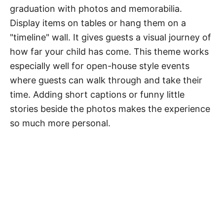
graduation with photos and memorabilia.
Display items on tables or hang them on a
"timeline" wall. It gives guests a visual journey of
how far your child has come. This theme works
especially well for open-house style events
where guests can walk through and take their
time. Adding short captions or funny little
stories beside the photos makes the experience
so much more personal.