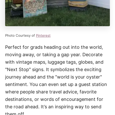
Photo Courtesy of
Pinterest
Perfect for grads heading out into the world,
moving away, or taking a gap year. Decorate
with vintage maps, luggage tags, globes, and
"Next Stop" signs. It symbolizes the exciting
journey ahead and the "world is your oyster"
sentiment. You can even set up a guest station
where people share travel advice, favorite
destinations, or words of encouragement for
the road ahead. It’s an inspiring way to send
them off.