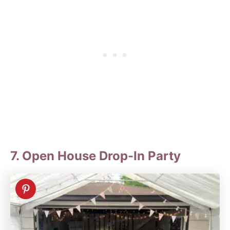
7. Open House Drop-In Party