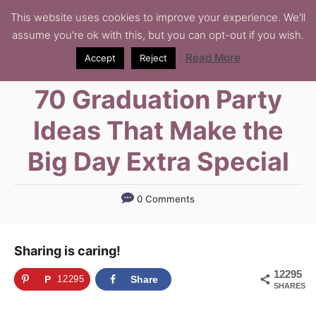
S
This website uses cookies to improve your experience. We'll
assume you're ok with this, but you can opt-out if you wish.
k
i
Read More
Accept
Reject
p
70 Graduation Party
t
o
Ideas That Make the
C
Big Day Extra Special
o
n
t
0 Comments
e
n
Sharing is caring!
t
12295
P
12295
Share
SHARES
i