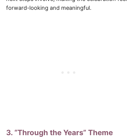
forward-looking and meaningful.
3. “Through the Years” Theme