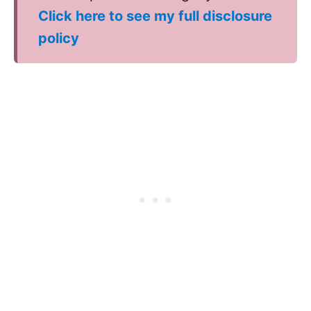
Click here to see my full disclosure
policy