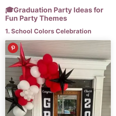
🎓Graduation Party Ideas for
Fun Party Themes
1. School Colors Celebration