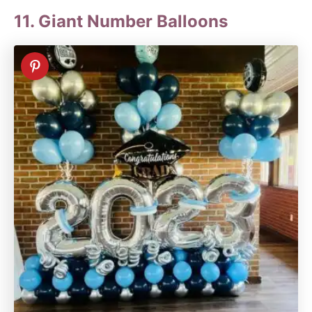
11. Giant Number Balloons