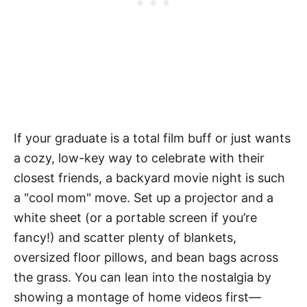
If your graduate is a total film buff or just wants
a cozy, low-key way to celebrate with their
closest friends, a backyard movie night is such
a "cool mom" move. Set up a
projector
and a
white sheet (or a portable screen if you’re
fancy!) and scatter plenty of blankets,
oversized floor pillows, and bean bags across
the grass. You can lean into the nostalgia by
showing a montage of home videos first—