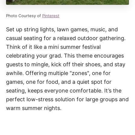
Photo Courtesy of
Pinterest
Set up string lights, lawn games, music, and
casual seating for a relaxed outdoor gathering.
Think of it like a mini summer festival
celebrating your grad. This theme encourages
guests to mingle, kick off their shoes, and stay
awhile. Offering multiple "zones", one for
games, one for food, and a quiet spot for
seating, keeps everyone comfortable. It’s the
perfect low-stress solution for large groups and
warm summer nights.