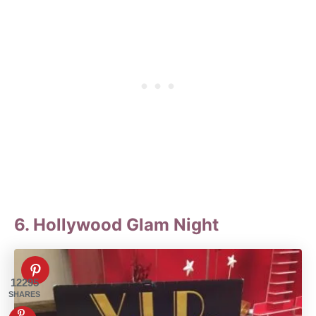
6. Hollywood Glam Night
12295
SHARES