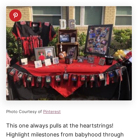
Photo Courtesy of
Pinterest
This one always pulls at the heartstrings!
Highlight milestones from babyhood through