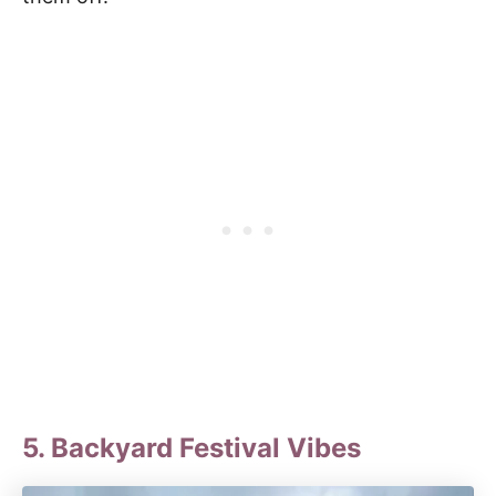
5. Backyard Festival Vibes