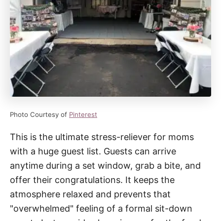
Photo Courtesy of
Pinterest
This is the ultimate stress-reliever for moms
with a huge guest list. Guests can arrive
anytime during a set window, grab a bite, and
offer their congratulations. It keeps the
atmosphere relaxed and prevents that
"overwhelmed" feeling of a formal sit-down