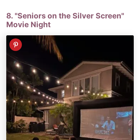
8. "Seniors on the Silver Screen"
Movie Night