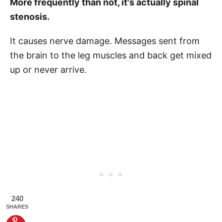
More frequently than not, it's actually spinal
stenosis.
It causes nerve damage. Messages sent from
the brain to the leg muscles and back get mixed
up or never arrive.
240
SHARES