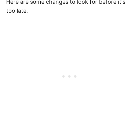
Here are some changes to look for before it's
too late.