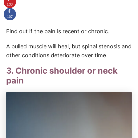
133
107
Find out if the pain is recent or chronic.
A pulled muscle will heal, but spinal stenosis and
other conditions deteriorate over time.
3. Chronic shoulder or neck
pain