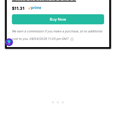
$11.31
Buy Now
We earn a commission if you make a purchase, at no additional
cost to you.
08/04/2026 11:05 pm GMT