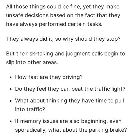
All those things could be fine, yet they make
unsafe decisions based on the fact that they
have always performed certain tasks.
They always did it, so why should they stop?
But the risk-taking and judgment calls begin to
slip into other areas.
How fast are they driving?
Do they feel they can beat the traffic light?
What about thinking they have time to pull
into traffic?
If memory issues are also beginning, even
sporadically, what about the parking brake?