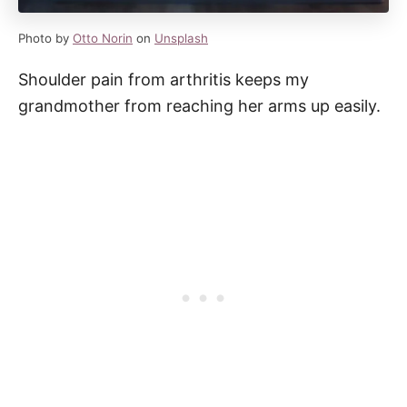
Photo by
Otto Norin
on
Unsplash
Shoulder pain from arthritis keeps my
grandmother from reaching her arms up easily.