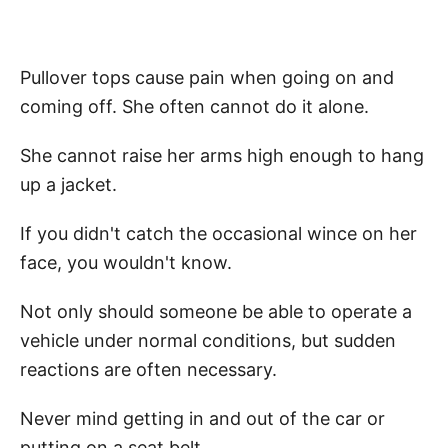
Pullover tops cause pain when going on and
coming off. She often cannot do it alone.
She cannot raise her arms high enough to hang
up a jacket.
If you didn't catch the occasional wince on her
face, you wouldn't know.
Not only should someone be able to operate a
vehicle under normal conditions, but sudden
reactions are often necessary.
Never mind getting in and out of the car or
putting on a seat belt.