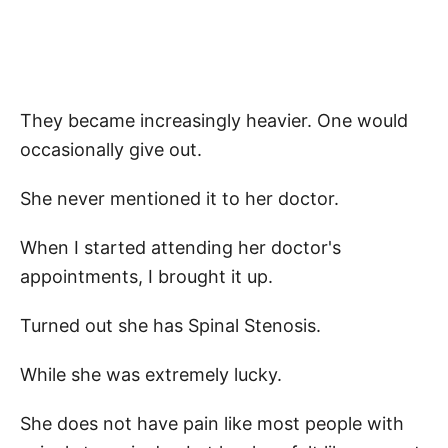
They became increasingly heavier. One would
occasionally give out.
She never mentioned it to her doctor.
When I started attending her doctor's
appointments, I brought it up.
Turned out she has Spinal Stenosis.
While she was extremely lucky.
She does not have pain like most people with