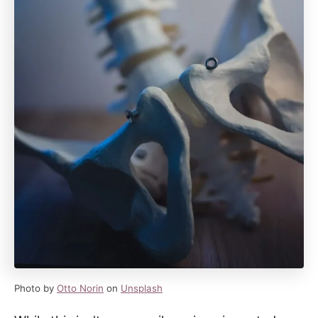
Photo by
Otto Norin
on
Unsplash