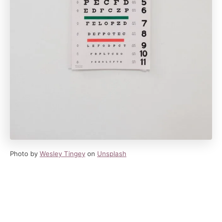
Photo by
Wesley Tingey
on
Unsplash