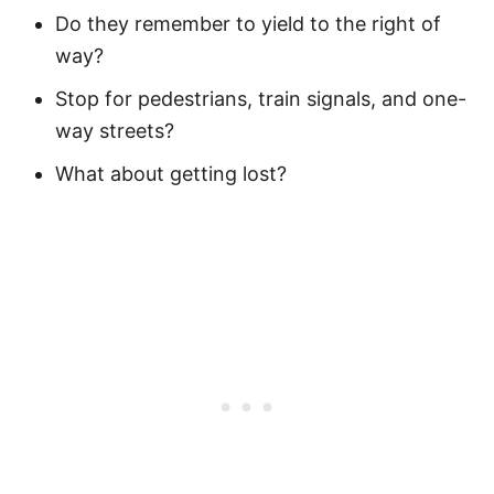
Do they remember to yield to the right of
way?
Stop for pedestrians, train signals, and one-
way streets?
What about getting lost?