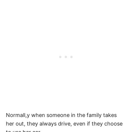
Normall,y when someone in the family takes
her out, they always drive, even if they choose