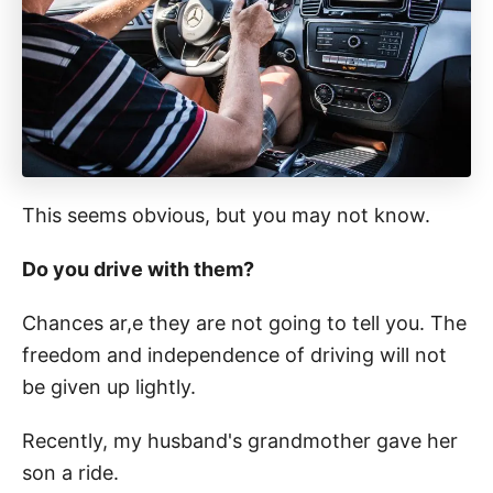
This seems obvious, but you may not know.
Do you drive with them?
Chances ar,e they are not going to tell you. The
freedom and independence of driving will not
be given up lightly.
Recently, my husband's grandmother gave her
son a ride.