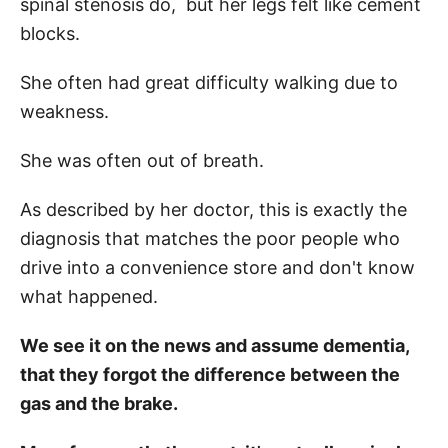
spinal stenosis do, but her legs felt like cement
blocks.
She often had great difficulty walking due to
weakness.
She was often out of breath.
As described by her doctor, this is exactly the
diagnosis that matches the poor people who
drive into a convenience store and don't know
what happened.
We see it on the news and assume dementia,
that they forgot the difference between the
gas and the brake.