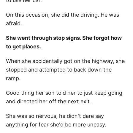
to use her car.
On this occasion, she did the driving. He was
afraid.
She went through stop signs. She forgot how
to get places.
When she accidentally got on the highway, she
stopped and attempted to back down the
ramp.
Good thing her son told her to just keep going
and directed her off the next exit.
She was so nervous, he didn't dare say
anything for fear she'd be more uneasy.