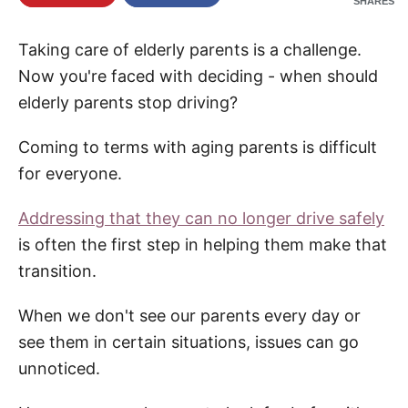
SHARES
re
Taking care of elderly parents is a challenge.
Now you're faced with deciding - when should
elderly parents stop driving?
Coming to terms with aging parents is difficult
for everyone.
Addressing that they can no longer drive safely
is often the first step in helping them make that
transition.
When we don't see our parents every day or
see them in certain situations, issues can go
unnoticed.