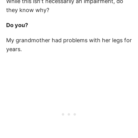
While this isn't necessarily an impairment, do
they know why?
Do you?
My grandmother had problems with her legs for
years.