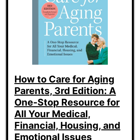
How to Care for Aging
Parents, 3rd Edition: A
One-Stop Resource for
All Your Medical,
Financial, Housing, and
Emotional Issues