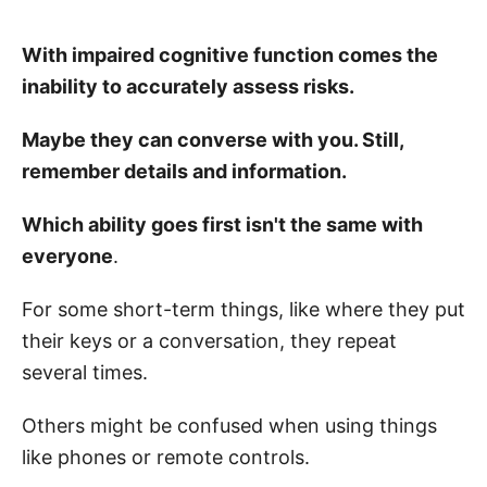
With impaired cognitive function comes the
inability to accurately assess risks.
Maybe they can converse with you. Still,
remember details and information.
Which ability goes first isn't the same with
everyone
.
For some short-term things, like where they put
their keys or a conversation, they repeat
several times.
Others might be confused when using things
like phones or remote controls.