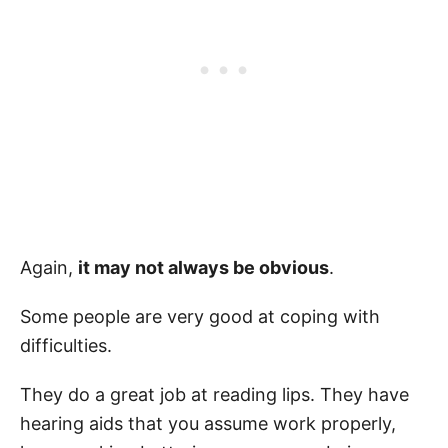
Again,
it may not always be obvious
.
Some people are very good at coping with
difficulties.
They do a great job at reading lips. They have
hearing aids that you assume work properly,