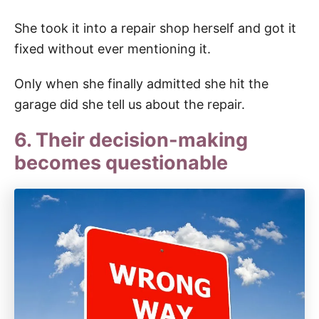
She took it into a repair shop herself and got it
fixed without ever mentioning it.
Only when she finally admitted she hit the
garage did she tell us about the repair.
6. Their decision-making
becomes questionable