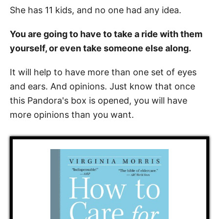
She has 11 kids, and no one had any idea.
You are going to have to take a ride with them
yourself, or even take someone else along.
It will help to have more than one set of eyes
and ears. And opinions. Just know that once
this Pandora's box is opened, you will have
more opinions than you want.