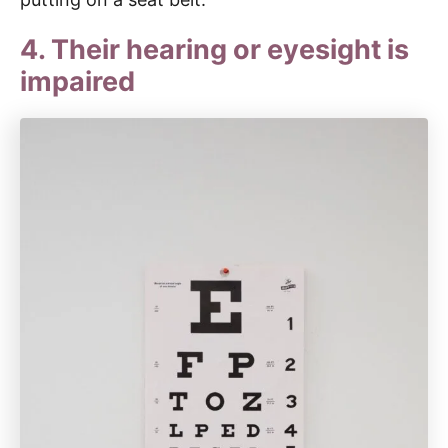
4. Their hearing or eyesight is
impaired