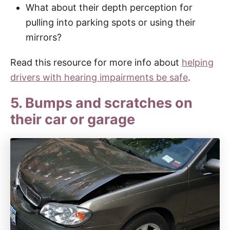
What about their depth perception for
pulling into parking spots or using their
mirrors?
Read this resource for more info about
helping
drivers with hearing impairments be safe
.
5. Bumps and scratches on
their car or garage