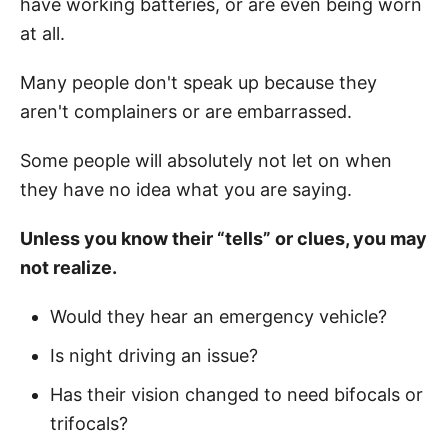
have working batteries, or are even being worn
at all.
Many people don't speak up because they
aren't complainers or are embarrassed.
Some people will absolutely not let on when
they have no idea what you are saying.
Unless you know their “tells” or clues, you may
not realize.
Would they hear an emergency vehicle?
Is night driving an issue?
Has their vision changed to need bifocals or
trifocals?