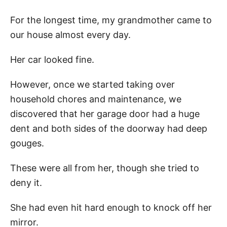
For the longest time, my grandmother came to
our house almost every day.
Her car looked fine.
However, once we started taking over
household chores and maintenance, we
discovered that her garage door had a huge
dent and both sides of the doorway had deep
gouges.
These were all from her, though she tried to
deny it.
She had even hit hard enough to knock off her
mirror.