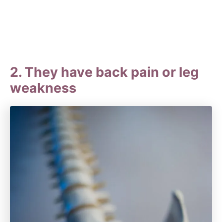
2. They have back pain or leg
weakness