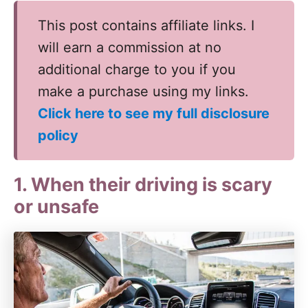
This post contains affiliate links. I
will earn a commission at no
additional charge to you if you
make a purchase using my links.
Click here to see my full disclosure
policy
1. When their driving is scary
or unsafe