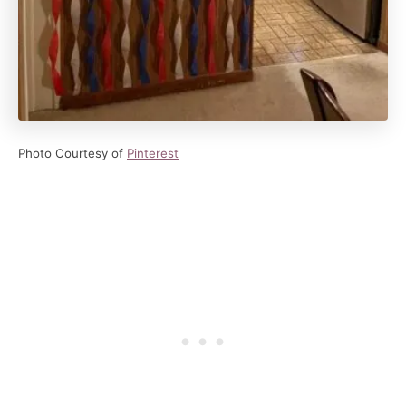
Photo Courtesy of
Pinterest