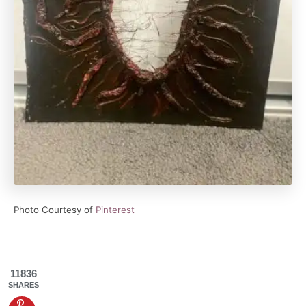
Photo Courtesy of
Pinterest
11836
SHARES