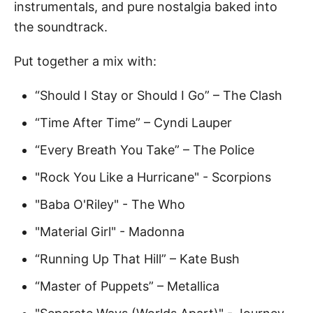
instrumentals, and pure nostalgia baked into
the soundtrack.
Put together a mix with:
“Should I Stay or Should I Go” – The Clash
“Time After Time” – Cyndi Lauper
“Every Breath You Take” – The Police
"Rock You Like a Hurricane" - Scorpions
"Baba O'Riley" - The Who
"Material Girl" - Madonna
“Running Up That Hill” – Kate Bush
“Master of Puppets” – Metallica