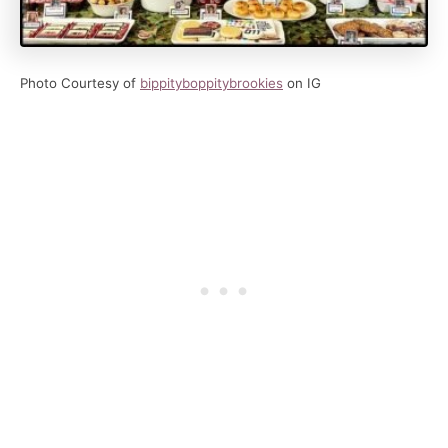
Photo Courtesy of
bippityboppitybrookies
on IG