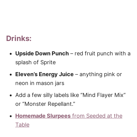
Drinks:
Upside Down Punch
– red fruit punch with a
splash of Sprite
Eleven’s Energy Juice
– anything pink or
neon in mason jars
Add a few silly labels like “Mind Flayer Mix”
or “Monster Repellant.”
Homemade Slurpees
from Seeded at the
Table