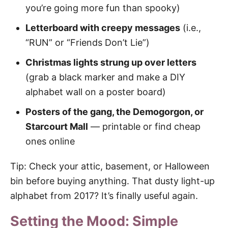
you’re going more fun than spooky)
Letterboard with creepy messages
(i.e.,
“RUN” or “Friends Don’t Lie”)
Christmas lights strung up over letters
(grab a black marker and make a DIY
alphabet wall on a poster board)
Posters of the gang, the Demogorgon, or
Starcourt Mall
— printable or find cheap
ones online
Tip: Check your attic, basement, or Halloween
bin before buying anything. That dusty light-up
alphabet from 2017? It’s finally useful again.
Setting the Mood: Simple