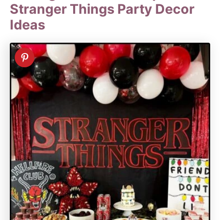
Stranger Things Party Decor
Ideas