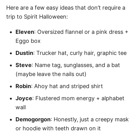
Here are a few easy ideas that don’t require a
trip to Spirit Halloween:
Eleven
: Oversized flannel or a pink dress +
Eggo box
Dustin
: Trucker hat, curly hair, graphic tee
Steve
: Name tag, sunglasses, and a bat
(maybe leave the nails out)
Robin
: Ahoy hat and striped shirt
Joyce
: Flustered mom energy + alphabet
wall
Demogorgon
: Honestly, just a creepy mask
or hoodie with teeth drawn on it