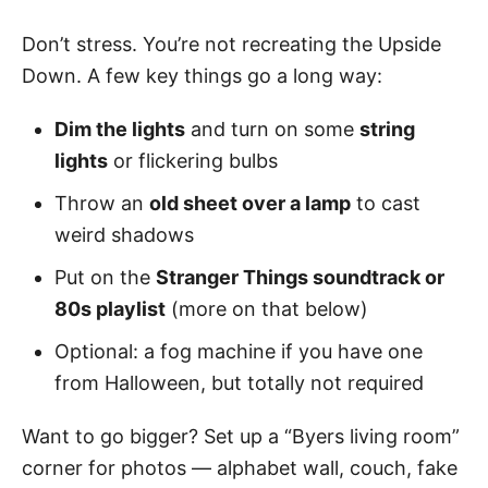
Don’t stress. You’re not recreating the Upside
Down. A few key things go a long way:
Dim the lights
and turn on some
string
lights
or flickering bulbs
Throw an
old sheet over a lamp
to cast
weird shadows
Put on the
Stranger Things soundtrack or
80s playlist
(more on that below)
Optional: a fog machine if you have one
from Halloween, but totally not required
Want to go bigger? Set up a “Byers living room”
corner for photos — alphabet wall, couch, fake