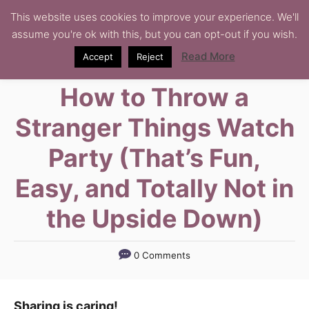
S
This website uses cookies to improve your experience. We'll
assume you're ok with this, but you can opt-out if you wish.
k
i
Read More
Accept
Reject
p
How to Throw a
t
o
Stranger Things Watch
C
Party (That’s Fun,
o
n
Easy, and Totally Not in
t
the Upside Down)
e
n
t
0 Comments
Sharing is caring!