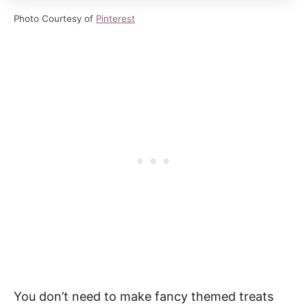
Photo Courtesy of
Pinterest
You don’t need to make fancy themed treats