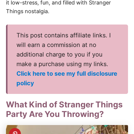
it low-stress, fun, and filled with Stranger
Things nostalgia.
This post contains affiliate links. I
will earn a commission at no
additional charge to you if you
make a purchase using my links.
Click here to see my full disclosure
policy
What Kind of Stranger Things
Party Are You Throwing?