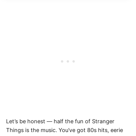
Let’s be honest — half the fun of Stranger
Things is the music. You’ve got 80s hits, eerie