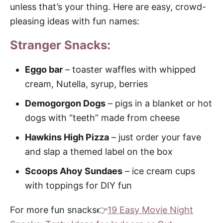
unless that’s your thing. Here are easy, crowd-
pleasing ideas with fun names:
Stranger Snacks:
Eggo bar
– toaster waffles with whipped
cream, Nutella, syrup, berries
Demogorgon Dogs
– pigs in a blanket or hot
dogs with “teeth” made from cheese
Hawkins High Pizza
– just order your fave
and slap a themed label on the box
Scoops Ahoy Sundaes
– ice cream cups
with toppings for DIY fun
For more fun snacks👉
19 Easy Movie Night