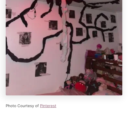
Photo Courtesy of
Pinterest