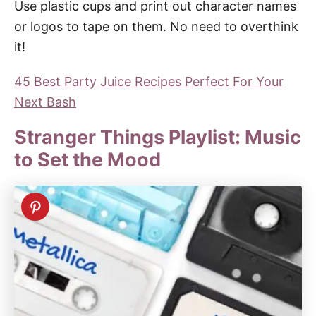
Use plastic cups and print out character names
or logos to tape on them. No need to overthink
it!
45 Best Party Juice Recipes Perfect For Your
Next Bash
Stranger Things Playlist: Music
to Set the Mood