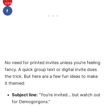
11836
No need for printed invites unless you’re feeling
fancy. A quick group text or digital invite does
the trick. But here are a few fun ideas to make
it themed:
Subject line:
“You’re invited… but watch out
for Demogorgons.”