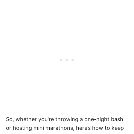
So, whether you're throwing a one-night bash
or hosting mini marathons, here’s how to keep