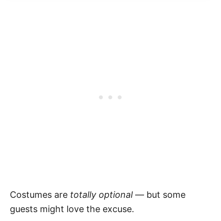
Costumes are
totally optional
— but some
guests might love the excuse.