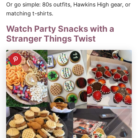
Or go simple: 80s outfits, Hawkins High gear, or
matching t-shirts.
Watch Party Snacks with a
Stranger Things Twist