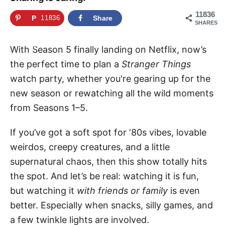
11836
P
11836
Share
SHARES
i
n
With Season 5 finally landing on Netflix, now’s
the perfect time to plan a
Stranger Things
watch party, whether you're gearing up for the
new season or rewatching all the wild moments
from Seasons 1–5.
If you’ve got a soft spot for ‘80s vibes, lovable
weirdos, creepy creatures, and a little
supernatural chaos, then this show totally hits
the spot. And let’s be real: watching it is fun,
but watching it
with friends or family
is even
better. Especially when snacks, silly games, and
a few twinkle lights are involved.