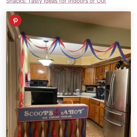
Snacks: Tasty Ideas for Indoors or Out