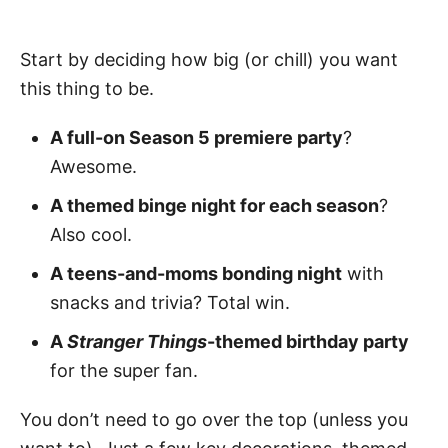
Start by deciding how big (or chill) you want
this thing to be.
A full-on Season 5 premiere party
?
Awesome.
A themed binge night for each season
?
Also cool.
A teens-and-moms bonding night
with
snacks and trivia? Total win.
A
Stranger Things
-themed birthday party
for the super fan.
You don’t need to go over the top (unless you