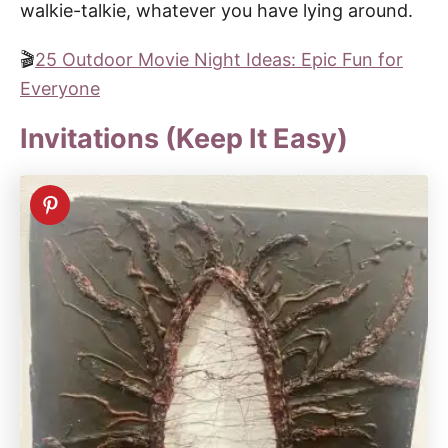
walkie-talkie, whatever you have lying around.
🎬
25 Outdoor Movie Night Ideas: Epic Fun for
Everyone
Invitations (Keep It Easy)