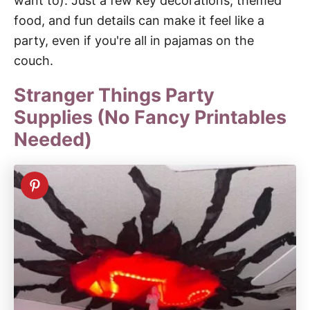
want to). Just a few key decorations, themed
food, and fun details can make it feel like a
party, even if you're all in pajamas on the
couch.
Stranger Things Party
Supplies (No Fancy Printables
Needed)