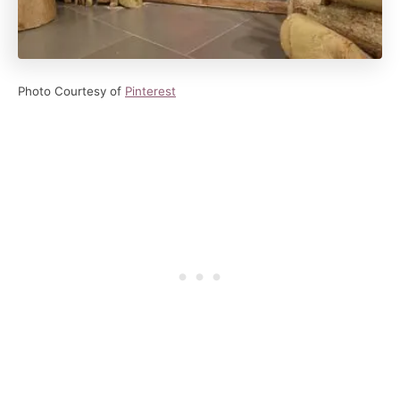
Photo Courtesy of
Pinterest