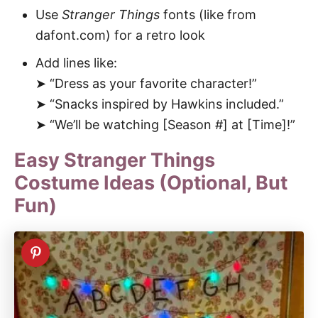
Use
Stranger Things
fonts (like from
dafont.com) for a retro look
Add lines like:
➤ “Dress as your favorite character!”
➤ “Snacks inspired by Hawkins included.”
➤ “We’ll be watching [Season #] at [Time]!”
Easy Stranger Things
Costume Ideas (Optional, But
Fun)