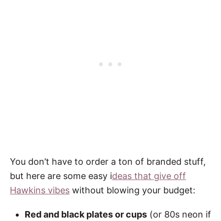
You don’t have to order a ton of branded stuff,
but here are some easy i
deas that give off
Hawkins vibes
without blowing your budget:
Red and black plates or cups
(or 80s neon if