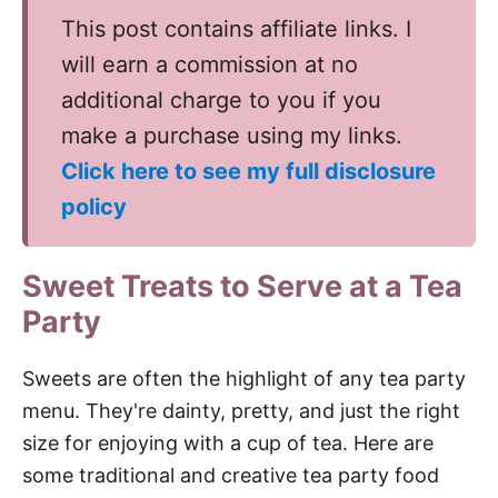
This post contains affiliate links. I
will earn a commission at no
additional charge to you if you
make a purchase using my links.
Click here to see my full disclosure
policy
Sweet Treats to Serve at a Tea
Party
Sweets are often the highlight of any tea party
menu. They're dainty, pretty, and just the right
size for enjoying with a cup of tea. Here are
some traditional and creative tea party food