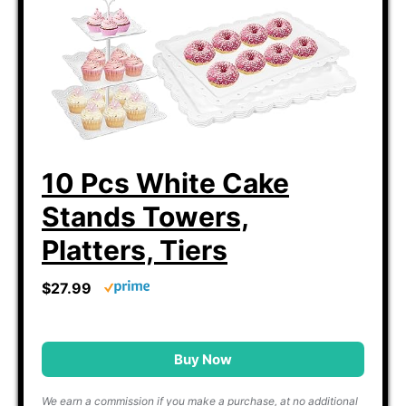
10 Pcs White Cake
Stands Towers,
Platters, Tiers
$27.99
Buy Now
We earn a commission if you make a purchase, at no additional