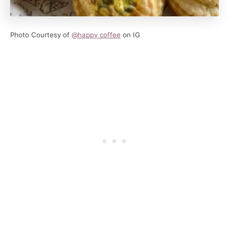
Photo Courtesy of
@happy coffee
on IG