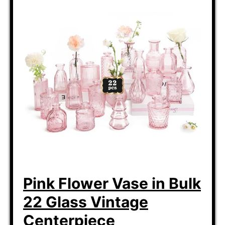
Pink Flower Vase in Bulk
22 Glass Vintage
Centerpiece