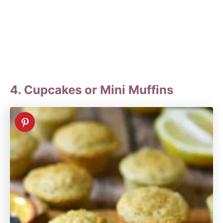
4. Cupcakes or Mini Muffins