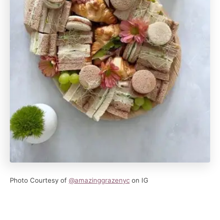
Photo Courtesy of
@amazinggrazenyc
on IG