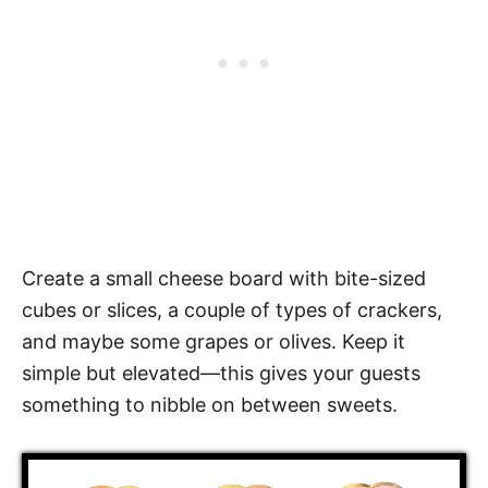
Create a small cheese board with bite-sized
cubes or slices, a couple of types of crackers,
and maybe some grapes or olives. Keep it
simple but elevated—this gives your guests
something to nibble on between sweets.