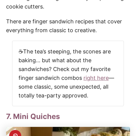
cookie cutters.
There are finger sandwich recipes that cover
everything from classic to creative.
☕The tea’s steeping, the scones are
baking... but what about the
sandwiches? Check out my favorite
finger sandwich combos
right here
—
some classic, some unexpected, all
totally tea-party approved.
7. Mini Quiches