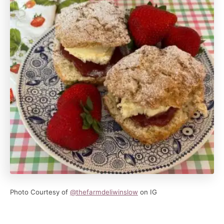
Photo Courtesy of
@thefarmdeliwinslow
on IG