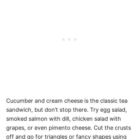
Cucumber and cream cheese is the classic tea
sandwich, but don’t stop there. Try egg salad,
smoked salmon with dill, chicken salad with
grapes, or even pimento cheese. Cut the crusts
off and go for triangles or fancy shapes using