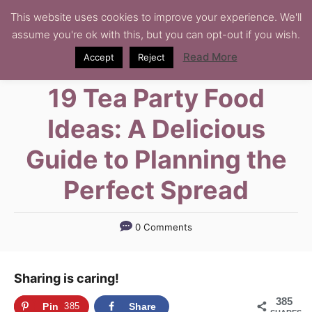
S
This website uses cookies to improve your experience. We'll
assume you're ok with this, but you can opt-out if you wish.
k
i
Read More
Accept
Reject
p
19 Tea Party Food
t
o
Ideas: A Delicious
C
Guide to Planning the
o
n
Perfect Spread
t
e
0 Comments
n
t
Sharing is caring!
385
Pin
385
Share