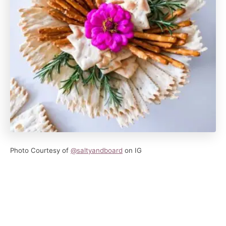
Photo Courtesy of
@saltyandboard
on IG