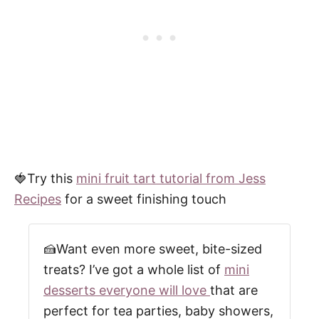
🍓Try this
mini fruit tart tutorial from Jess
Recipes
for a sweet finishing touch
🍰Want even more sweet, bite-sized
treats? I’ve got a whole list of
mini
desserts everyone will love
that are
perfect for tea parties, baby showers,