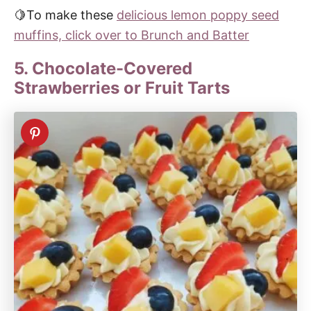
🍋To make these
delicious lemon poppy seed
muffins, click over to Brunch and Batter
5. Chocolate-Covered
Strawberries or Fruit Tarts