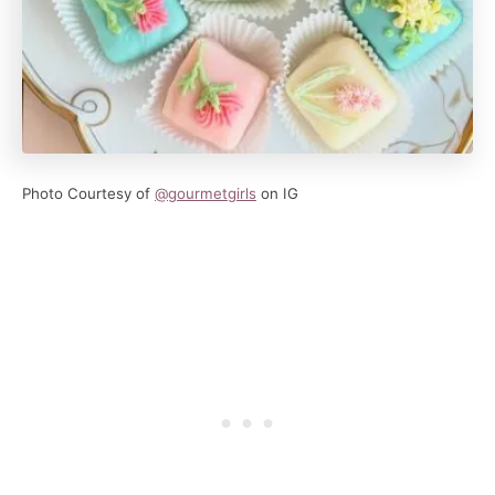
Photo Courtesy of
@gourmetgirl
s
on IG