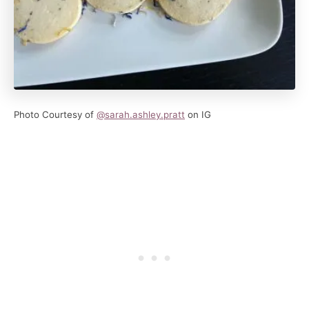
Photo Courtesy of
@sarah.ashley.pratt
on IG