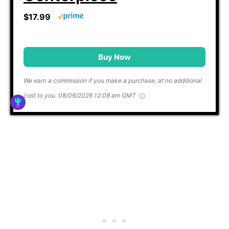
$17.99
Buy Now
We earn a commission if you make a purchase, at no additional
cost to you.
08/06/2026 12:08 am GMT