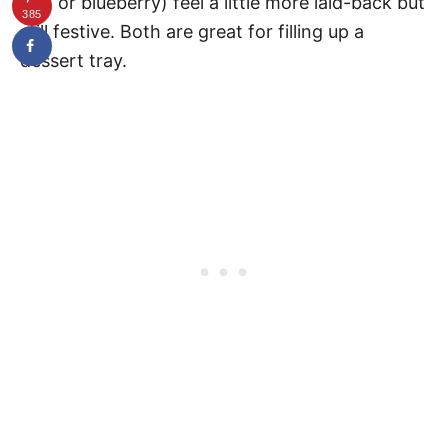
nut, or blueberry) feel a little more laid-back but
385
still festive. Both are great for filling up a
dessert tray.