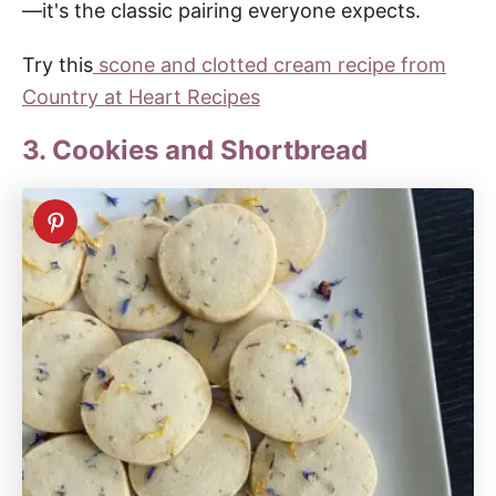
—it's the classic pairing everyone expects.
Try this
scone and clotted cream recipe from
Country at Heart Recipes
3. Cookies and Shortbread