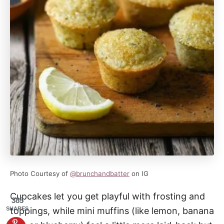
Photo Courtesy of
@brunchandbatter
on IG
Cupcakes let you get playful with frosting and
385
SHARES
toppings, while mini muffins (like lemon, banana