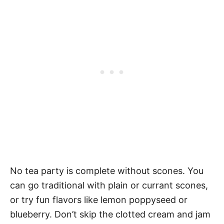
No tea party is complete without scones. You
can go traditional with plain or currant scones,
or try fun flavors like lemon poppyseed or
blueberry. Don’t skip the clotted cream and jam