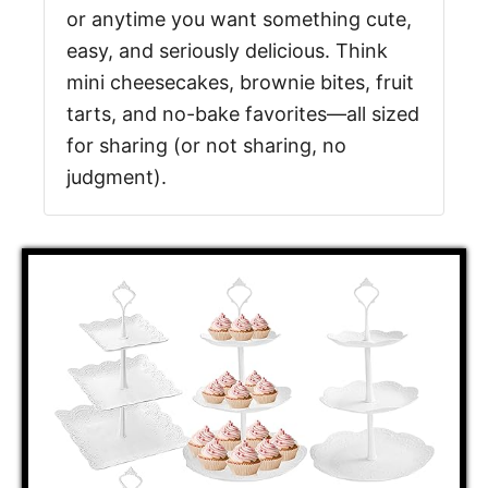
or anytime you want something cute,
easy, and seriously delicious. Think
mini cheesecakes, brownie bites, fruit
tarts, and no-bake favorites—all sized
for sharing (or not sharing, no
judgment).