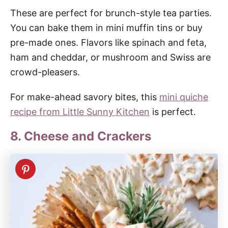
These are perfect for brunch-style tea parties.
You can bake them in mini muffin tins or buy
pre-made ones. Flavors like spinach and feta,
ham and cheddar, or mushroom and Swiss are
crowd-pleasers.
For make-ahead savory bites, this
mini quiche
recipe from Little Sunny Kitchen
is perfect.
8. Cheese and Crackers