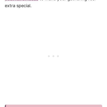
extra special.