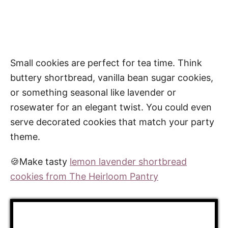
Small cookies are perfect for tea time. Think
buttery shortbread, vanilla bean sugar cookies,
or something seasonal like lavender or
rosewater for an elegant twist. You could even
serve decorated cookies that match your party
theme.
🍪Make tasty
lemon lavender shortbread
cookies from The Heirloom Pantry