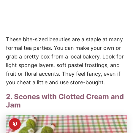
These bite-sized beauties are a staple at many
formal tea parties. You can make your own or
grab a pretty box from a local bakery. Look for
light sponge layers, soft pastel frostings, and
fruit or floral accents. They feel fancy, even if
you cheat a little and use store-bought.
2. Scones with Clotted Cream and
Jam