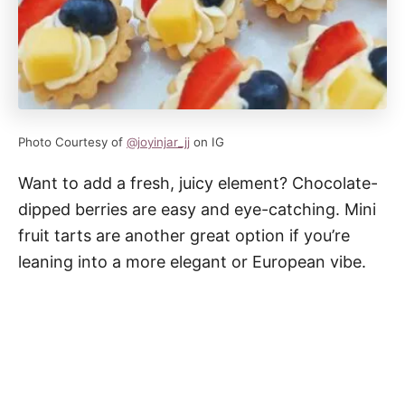
Photo Courtesy of
@joyinjar_jj
on IG
Want to add a fresh, juicy element? Chocolate-
dipped berries are easy and eye-catching. Mini
fruit tarts are another great option if you’re
leaning into a more elegant or European vibe.