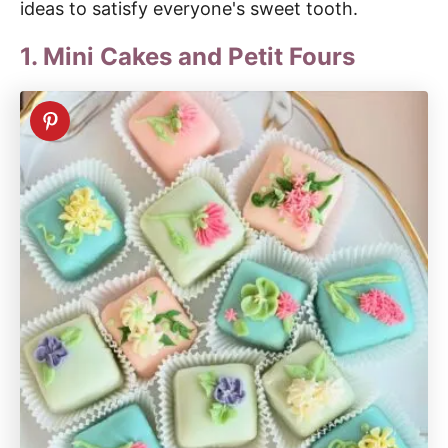
ideas to satisfy everyone's sweet tooth.
1. Mini Cakes and Petit Fours