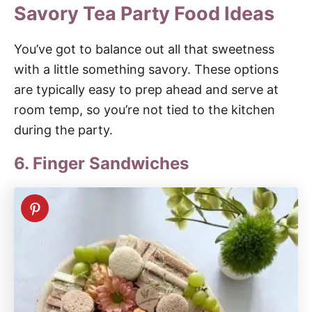
Savory Tea Party Food Ideas
You’ve got to balance out all that sweetness
with a little something savory. These options
are typically easy to prep ahead and serve at
room temp, so you’re not tied to the kitchen
during the party.
6. Finger Sandwiches