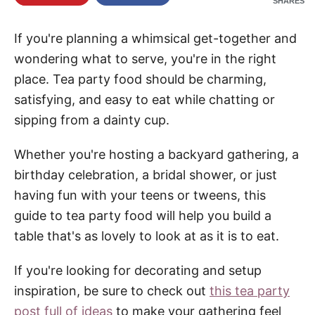
SHARES
If you're planning a whimsical get-together and
wondering what to serve, you're in the right
place. Tea party food should be charming,
satisfying, and easy to eat while chatting or
sipping from a dainty cup.
Whether you're hosting a backyard gathering, a
birthday celebration, a bridal shower, or just
having fun with your teens or tweens, this
guide to tea party food will help you build a
table that's as lovely to look at as it is to eat.
If you're looking for decorating and setup
inspiration, be sure to check out
this tea party
post full of ideas
to make your gathering feel