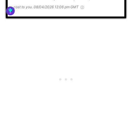
cost to you.
08/04/2026 12:06 pm GMT