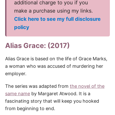
additional charge to you if you
make a purchase using my links.
Click here to see my full disclosure
policy
Alias Grace: (2017)
Alias Grace is based on the life of Grace Marks,
a woman who was accused of murdering her
employer.
The series was adapted from
the novel of the
same name
by Margaret Atwood. It is a
fascinating story that will keep you hooked
from beginning to end.