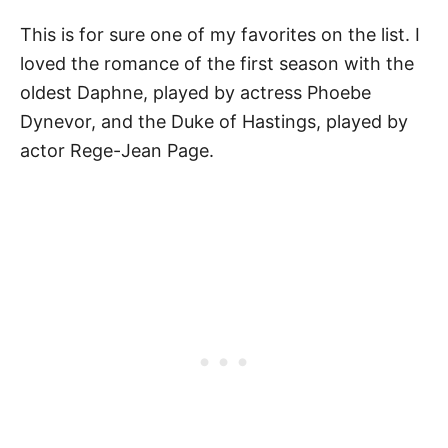
This is for sure one of my favorites on the list. I
loved the romance of the first season with the
oldest Daphne, played by actress Phoebe
Dynevor, and the Duke of Hastings, played by
actor Rege-Jean Page.