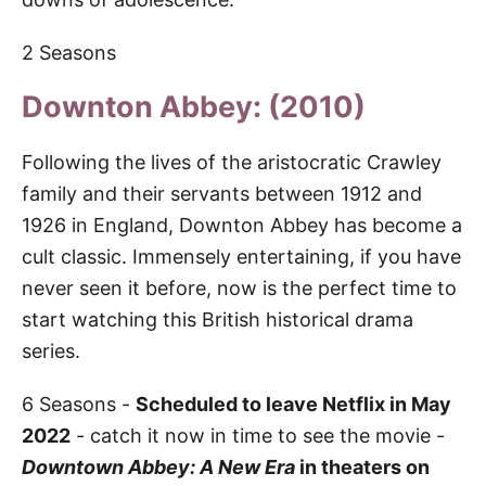
2 Seasons
Downton Abbey: (2010)
Following the lives of the aristocratic Crawley
family and their servants between 1912 and
1926 in England, Downton Abbey has become a
cult classic. Immensely entertaining, if you have
never seen it before, now is the perfect time to
start watching this British historical drama
series.
6 Seasons -
Scheduled to leave Netflix in May
2022
- catch it now in time to see the movie -
Downtown Abbey: A New Era
in theaters on