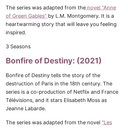
The series was adapted from the
novel "Anne
of Green Gables"
by L.M. Montgomery. It is a
heartwarming story that will leave you feeling
inspired.
3 Seasons
Bonfire of Destiny: (2021)
Bonfire of Destiny tells the story of the
destruction of Paris in the 18th century. The
series is a co-production of Netflix and France
Télévisions, and it stars Elisabeth Moss as
Jeanne Labarde.
The series was adapted from the novel
"Les