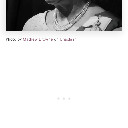
Photo by
Mathew Browne
on
Unsplash