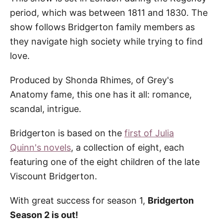
period, which was between 1811 and 1830. The
show follows Bridgerton family members as
they navigate high society while trying to find
love.
Produced by Shonda Rhimes, of Grey's
Anatomy fame, this one has it all: romance,
scandal, intrigue.
Bridgerton is based on the
first of Julia
Quinn's novels
, a collection of eight, each
featuring one of the eight children of the late
Viscount Bridgerton.
With great success for season 1,
Bridgerton
Season 2 is out!