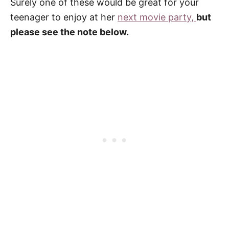
Surely one of these would be great for your
teenager to enjoy at her
next movie party,
but
please see the note below.