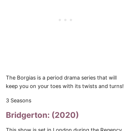
The Borgias is a period drama series that will
keep you on your toes with its twists and turns!
3 Seasons
Bridgerton: (2020)
This show is set in London during the Regency