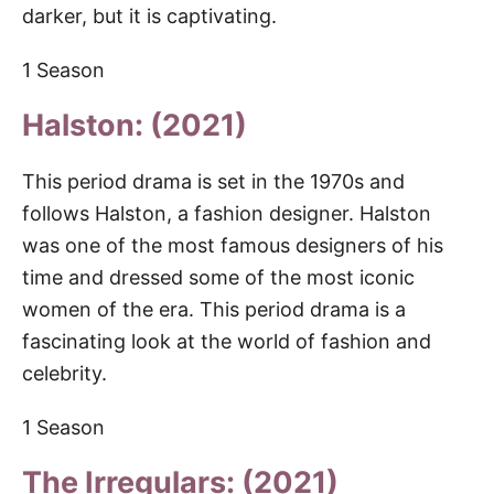
darker, but it is captivating.
1 Season
Halston: (2021)
This period drama is set in the 1970s and
follows Halston, a fashion designer. Halston
was one of the most famous designers of his
time and dressed some of the most iconic
women of the era. This period drama is a
fascinating look at the world of fashion and
celebrity.
1 Season
The Irregulars: (2021)