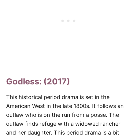
Godless: (2017)
This historical period drama is set in the
American West in the late 1800s. It follows an
outlaw who is on the run from a posse. The
outlaw finds refuge with a widowed rancher
and her daughter. This period drama is a bit