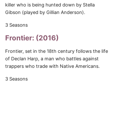
killer who is being hunted down by Stella
Gibson (played by Gillian Anderson).
3 Seasons
Frontier: (2016)
Frontier, set in the 18th century follows the life
of Declan Harp, a man who battles against
trappers who trade with Native Americans.
3 Seasons