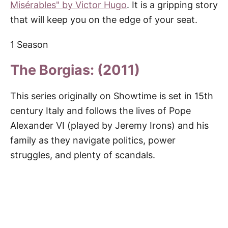
Misérables" by Victor Hugo
. It is a gripping story
that will keep you on the edge of your seat.
1 Season
The Borgias: (2011)
This series originally on Showtime is set in 15th
century Italy and follows the lives of Pope
Alexander VI (played by Jeremy Irons) and his
family as they navigate politics, power
struggles, and plenty of scandals.