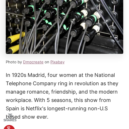
Photo by
Dmpcreate
on
Pixabay
In 1920s Madrid, four women at the National
Telephone Company ring in revolution as they
manage romance, friendship, and the modern
workplace. With 5 seasons, this show from
Spain is Netflix's longest-running non-U.S
75
based show ever.
SHARES