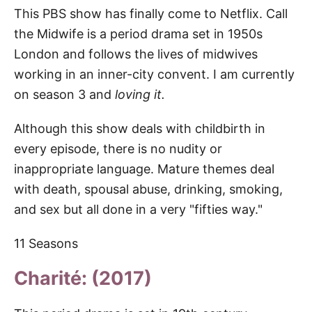
This PBS show has finally come to Netflix. Call
the Midwife is a period drama set in 1950s
London and follows the lives of midwives
working in an inner-city convent. I am currently
on season 3 and
loving it.
Although this show deals with childbirth in
every episode, there is no nudity or
inappropriate language. Mature themes deal
with death, spousal abuse, drinking, smoking,
and sex but all done in a very "fifties way."
11 Seasons
Charité: (2017)