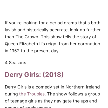
If you're looking for a period drama that's both
lavish and historically accurate, look no further
than The Crown. This show tells the story of
Queen Elizabeth II's reign, from her coronation
in 1952 to the present day.
4 Seasons
Derry Girls: (2018)
Derry Girls is a comedy set in Northern Ireland
during
the Troubles
. The show follows a group
of teenage girls as they navigate the ups and
downs of adolescence.