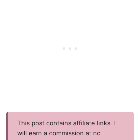
This post contains affiliate links. I
will earn a commission at no