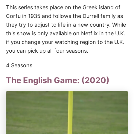
This series takes place on the Greek island of
Corfu in 1935 and follows the Durrell family as
they try to adjust to life in a new country. While
this show is only available on Netflix in the U.K.
if you change your watching region to the U.K.
you can pick up all four seasons.
4 Seasons
The English Game: (2020)