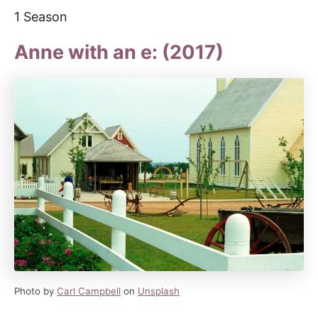
1 Season
Anne with an e: (2017)
Photo by
Carl Campbell
on
Unsplash