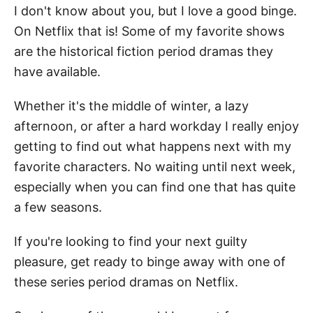
I don't know about you, but I love a good binge.
On Netflix that is! Some of my favorite shows
are the historical fiction period dramas they
have available.
Whether it's the middle of winter, a lazy
afternoon, or after a hard workday I really enjoy
getting to find out what happens next with my
favorite characters. No waiting until next week,
especially when you can find one that has quite
a few seasons.
If you're looking to find your next guilty
pleasure, get ready to binge away with one of
these series period dramas on Netflix.