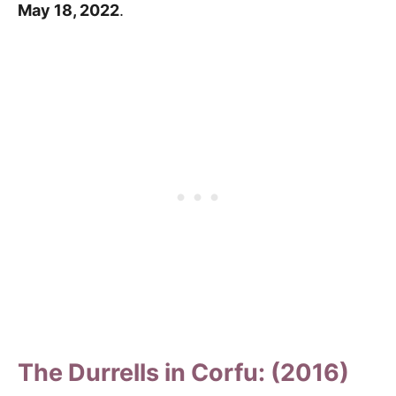
May 18, 2022
.
The Durrells in Corfu: (2016)