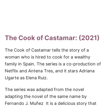
The Cook of Castamar: (2021)
The Cook of Castamar tells the story of a
woman who is hired to cook for a wealthy
family in Spain. The series is a co-production of
Netflix and Antena Tres, and it stars Adriana
Ugarte as Elena Ruiz.
The series was adapted from the novel
adapting the novel of the same name by
Fernando J. Muñez It is a delicious story that