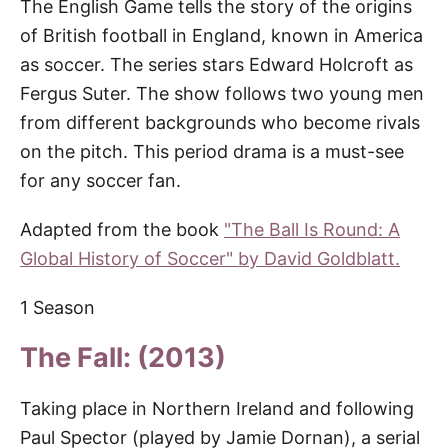
The English Game tells the story of the origins
of British football in England, known in America
as soccer. The series stars Edward Holcroft as
Fergus Suter. The show follows two young men
from different backgrounds who become rivals
on the pitch. This period drama is a must-see
for any soccer fan.
Adapted from the book
"The Ball Is Round: A
Global History of Soccer" by David Goldblatt.
1 Season
The Fall: (2013)
Taking place in Northern Ireland and following
Paul Spector (played by Jamie Dornan), a serial