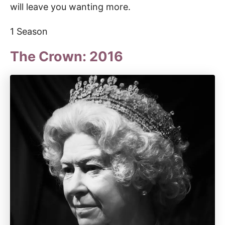
will leave you wanting more.
1 Season
The Crown: 2016