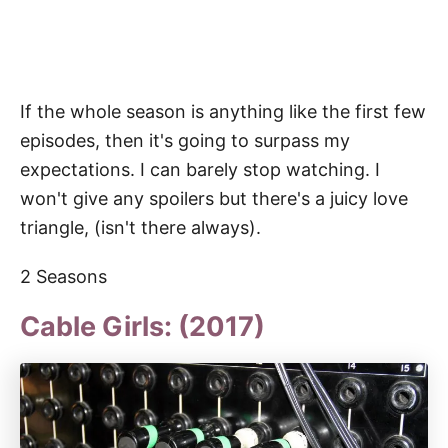
If the whole season is anything like the first few
episodes, then it's going to surpass my
expectations. I can barely stop watching. I
won't give any spoilers but there's a juicy love
triangle, (isn't there always).
2 Seasons
Cable Girls: (2017)