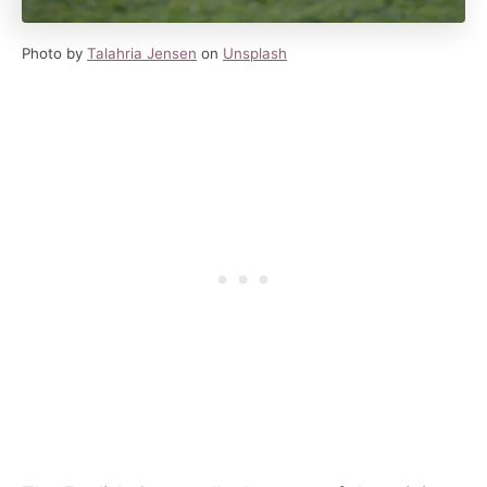
Photo by
Talahria Jensen
on
Unsplash