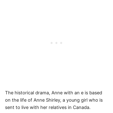
The historical drama, Anne with an e is based
on the life of Anne Shirley, a young girl who is
sent to live with her relatives in Canada.