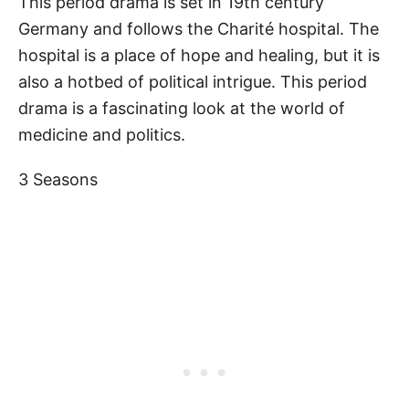
This period drama is set in 19th century
Germany and follows the Charité hospital. The
hospital is a place of hope and healing, but it is
also a hotbed of political intrigue. This period
drama is a fascinating look at the world of
medicine and politics.
3 Seasons