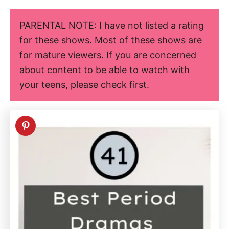
PARENTAL NOTE: I have not listed a rating
for these shows. Most of these shows are
for mature viewers. If you are concerned
about content to be able to watch with
your teens, please check first.