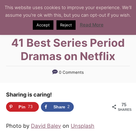
S
This website uses cookies to improve your experience. We'll
assume you're ok with this, but you can opt-out if you wish.
k
i
Read More
Accept
Reject
p
41 Best Series Period
t
o
Dramas on Netflix
C
o
0 Comments
n
t
Sharing is caring!
e
n
75
Pin
73
Share
2
SHARES
t
Photo by
David Balev
on
Unsplash