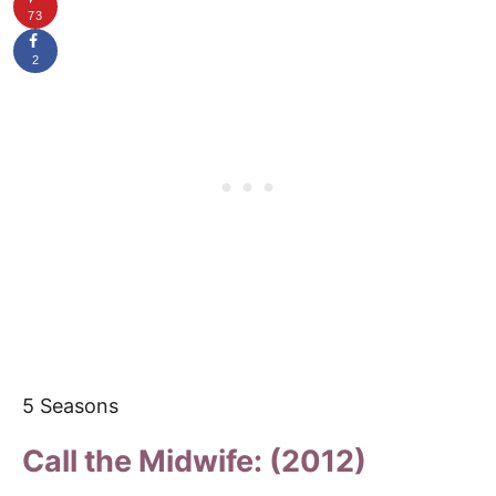
73
2
5 Seasons
Call the Midwife: (2012)