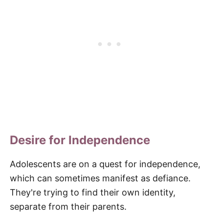
Desire for Independence
Adolescents are on a quest for independence,
which can sometimes manifest as defiance.
They're trying to find their own identity,
separate from their parents.