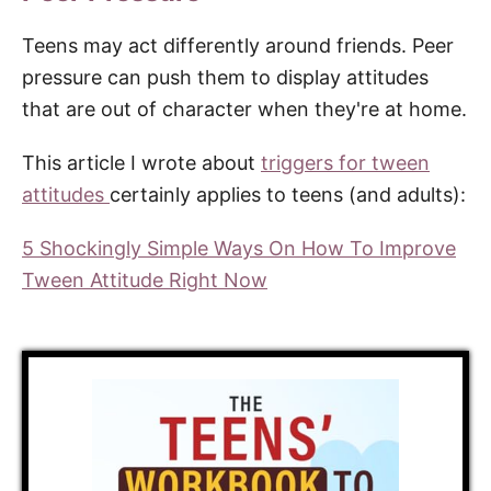
Teens may act differently around friends. Peer
pressure can push them to display attitudes
that are out of character when they're at home.
This article I wrote about
triggers for tween
attitudes
certainly applies to teens (and adults):
5 Shockingly Simple Ways On How To Improve
Tween Attitude Right Now