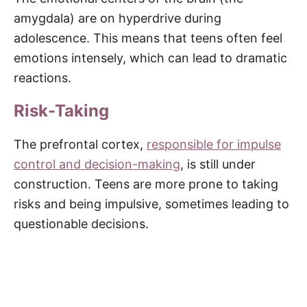
amygdala) are on hyperdrive during
adolescence. This means that teens often feel
emotions intensely, which can lead to dramatic
reactions.
Risk-Taking
The prefrontal cortex,
responsible for impulse
control and decision-making
, is still under
construction. Teens are more prone to taking
risks and being impulsive, sometimes leading to
questionable decisions.