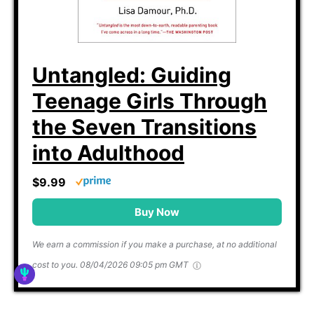
Untangled: Guiding
Teenage Girls Through
the Seven Transitions
into Adulthood
$9.99
Buy Now
We earn a commission if you make a purchase, at no additional
cost to you.
08/04/2026 09:05 pm GMT