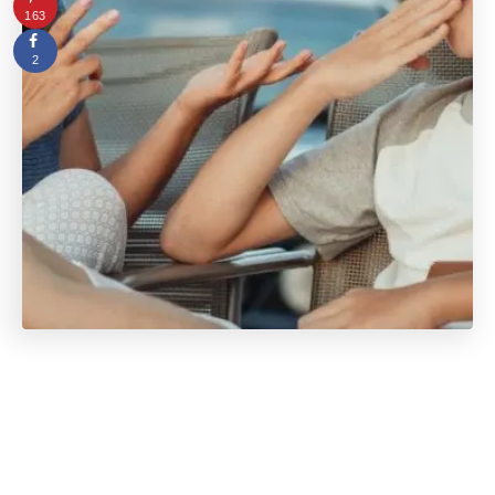
163
2