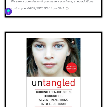
We earn a commission if you make a purchase, at no additional
cost to you.
08/02/2026 03:07 pm GMT