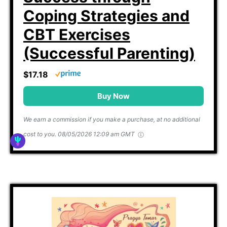
Coping Strategies and
CBT Exercises
(Successful Parenting)
$17.18
Buy Now
We earn a commission if you make a purchase, at no additional
cost to you.
08/05/2026 12:09 am GMT