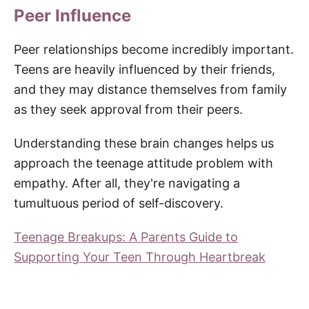
Peer Influence
Peer relationships become incredibly important.
Teens are heavily influenced by their friends,
and they may distance themselves from family
as they seek approval from their peers.
Understanding these brain changes helps us
approach the teenage attitude problem with
empathy. After all, they're navigating a
tumultuous period of self-discovery.
Teenage Breakups: A Parents Guide to
Supporting Your Teen Through Heartbreak