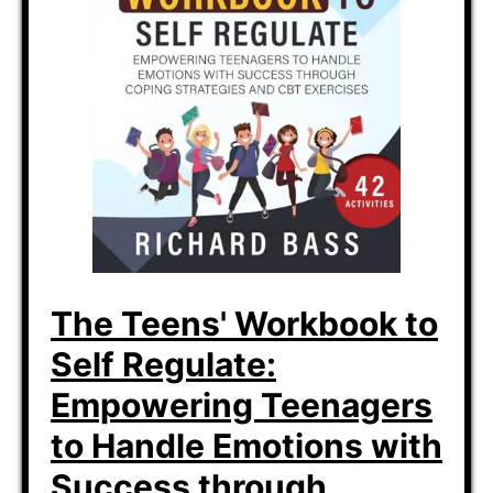
The Teens' Workbook to
Self Regulate:
Empowering Teenagers
to Handle Emotions with
Success through