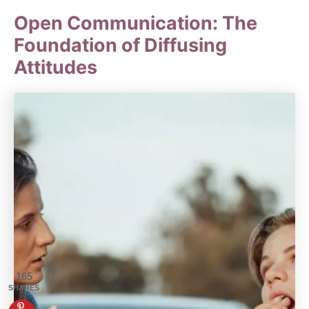
Open Communication: The
Foundation of Diffusing
Attitudes
165
SHARES