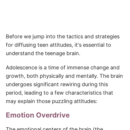
Before we jump into the tactics and strategies
for diffusing teen attitudes, it's essential to
understand the teenage brain.
Adolescence is a time of immense change and
growth, both physically and mentally. The brain
undergoes significant rewiring during this
period, leading to a few characteristics that
may explain those puzzling attitudes:
Emotion Overdrive
The emotional centers of the brain (the