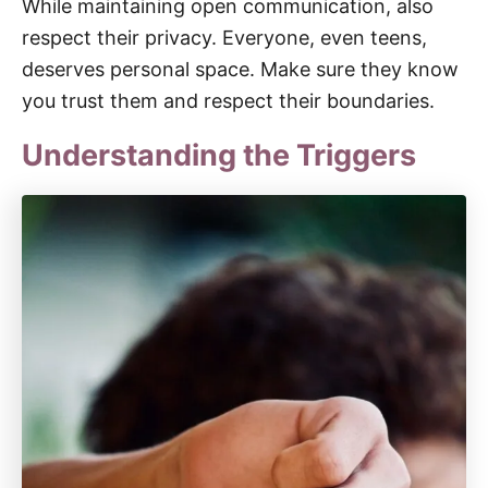
While maintaining open communication, also
respect their privacy. Everyone, even teens,
deserves personal space. Make sure they know
you trust them and respect their boundaries.
Understanding the Triggers