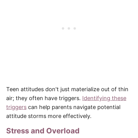
Teen attitudes don't just materialize out of thin
air; they often have triggers.
Identifying these
triggers
can help parents navigate potential
attitude storms more effectively.
Stress and Overload