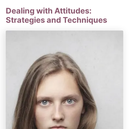
Dealing with Attitudes:
Strategies and Techniques