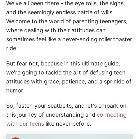
We've all been there - the eye rolls, the sighs,
and the seemingly endless battle of wills.
Welcome to the world of parenting teenagers,
where dealing with their attitudes can
sometimes feel like a never-ending rollercoaster
ride.
But fear not, because in this ultimate guide,
we're going to tackle the art of defusing teen
attitudes with grace, patience, and a sprinkle of
humor.
So, fasten your seatbelts, and let's embark on
this journey of understanding and
connecting
with our teens
like never before.