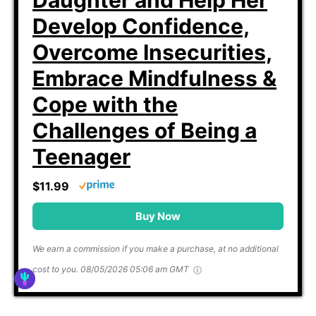
Develop Confidence,
Overcome Insecurities,
Embrace Mindfulness &
Cope with the
Challenges of Being a
Teenager
$11.99
Buy Now
We earn a commission if you make a purchase, at no additional
cost to you.
08/05/2026 05:06 am GMT