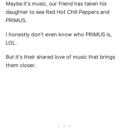
Maybe it's music, our friend has taken his
daughter to see Red Hot Chili Peppers and
PRIMUS.
I honestly don't even know who PRIMUS is,
LOL.
But it's their shared love of music that brings
them closer.