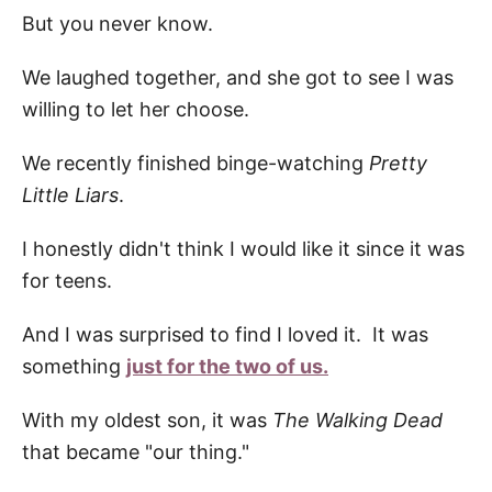
But you never know.
We laughed together, and she got to see I was
willing to let her choose.
We recently finished binge-watching
Pretty
Little Liars
.
I honestly didn't think I would like it since it was
for teens.
And I was surprised to find I loved it. It was
something
just for the two of us.
With my oldest son, it was
The Walking Dead
that became "our thing."