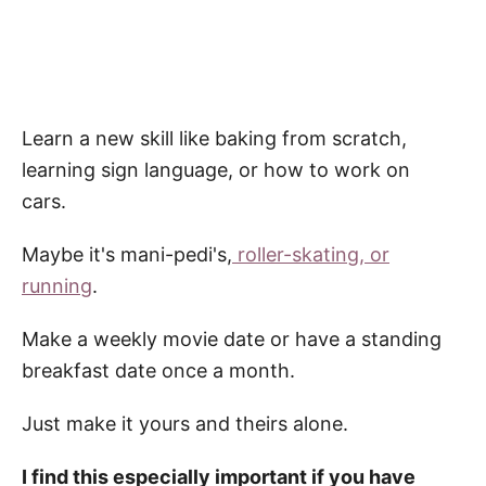
Learn a new skill like baking from scratch,
learning sign language, or how to work on
cars.
Maybe it's mani-pedi's,
roller-skating, or
running
.
Make a weekly movie date or have a standing
breakfast date once a month.
Just make it yours and theirs alone.
I find this especially important if you have