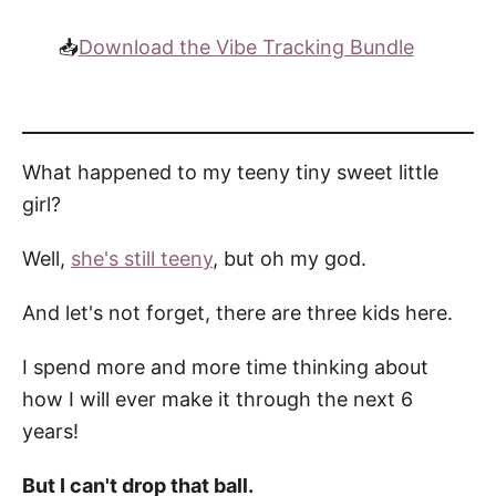
📥
Download the Vibe Tracking Bundle
What happened to my teeny tiny sweet little
girl?
Well,
she's still teeny
, but oh my god.
And let's not forget, there are three kids here.
I spend more and more time thinking about
how I will ever make it through the next 6
years!
But I can't drop that ball.