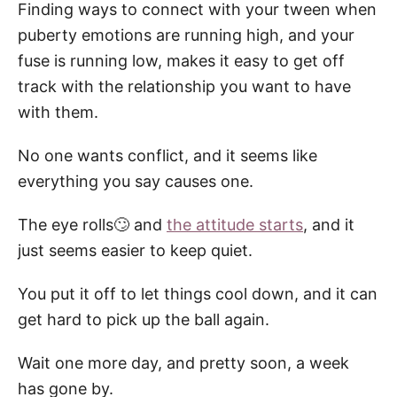
Finding ways to connect with your tween when
puberty emotions are running high, and your
fuse is running low, makes it easy to get off
track with the relationship you want to have
with them.
No one wants conflict, and it seems like
everything you say causes one.
The eye rolls🙄 and
the attitude starts
, and it
just seems easier to keep quiet.
You put it off to let things cool down, and it can
get hard to pick up the ball again.
Wait one more day, and pretty soon, a week
has gone by.