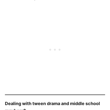
Dealing with tween drama and middle school