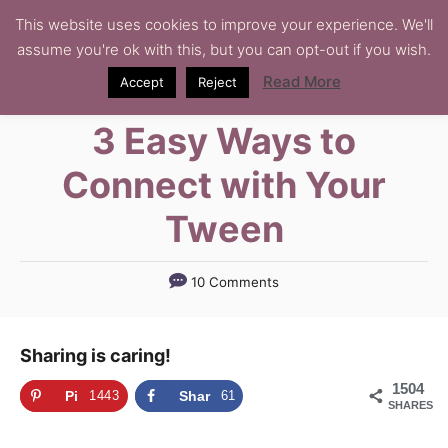
S
This website uses cookies to improve your experience. We'll
assume you're ok with this, but you can opt-out if you wish.
k
i
Read More
Accept
Reject
p
3 Easy Ways to
t
o
Connect with Your
C
Tween
o
n
t
10 Comments
e
n
Sharing is caring!
t
1504
Pi
1443
Shar
61
SHARES
n
e