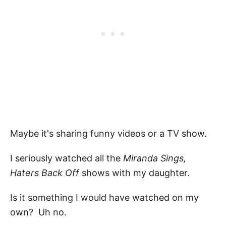
Maybe it's sharing funny videos or a TV show.
I seriously watched all the
Miranda Sings,
Haters Back Off
shows with my daughter.
Is it something I would have watched on my
own? Uh no.