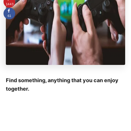
1443
61
Find something, anything that you can enjoy
together.