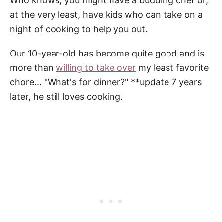
Who knows, you might have a budding chef or,
at the very least, have kids who can take on a
night of cooking to help you out.
Our 10-year-old has become quite good and is
more than
willing to take over
my least favorite
chore... "What's for dinner?" **update 7 years
later, he still loves cooking.