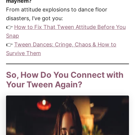
mayhem?
From attitude explosions to dance floor
disasters, I’ve got you:
👉
How to Fix That Tween Attitude Before You
Snap
👉
Tween Dances: Cringe, Chaos & How to
Survive Them
So, How Do You Connect with
Your Tween Again?