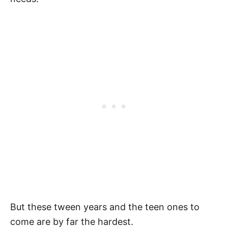
But these tween years and the teen ones to
come are by far the hardest.