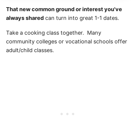
That new common ground or interest you've
always shared
can turn into great 1-1 dates.
Take a cooking class together. Many
community colleges or vocational schools offer
adult/child classes.