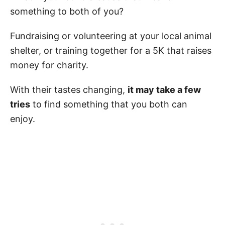
something to both of you?
Fundraising or volunteering at your local animal
shelter, or training together for a 5K that raises
money for charity.
With their tastes changing,
it may take a few
tries
to find something that you both can
enjoy.