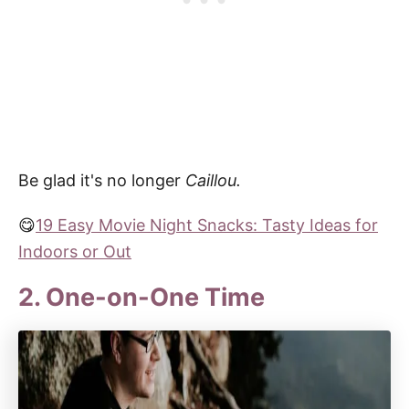
Be glad it's no longer
Caillou.
😋
19 Easy Movie Night Snacks: Tasty Ideas for
Indoors or Out
2. One-on-One Time