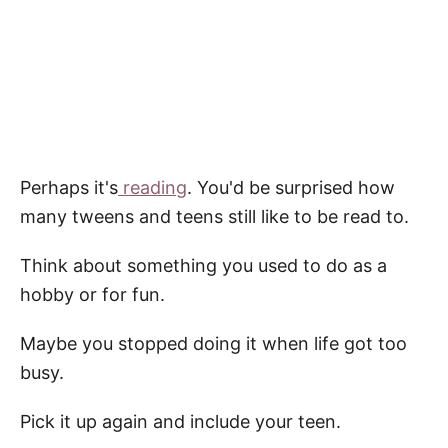
Perhaps it's
reading
. You'd be surprised how
many tweens and teens still like to be read to.
Think about something you used to do as a
hobby or for fun.
Maybe you stopped doing it when life got too
busy.
Pick it up again and include your teen.