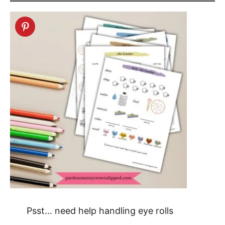
Psst… need help handling eye rolls