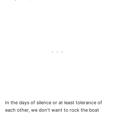
In the days of silence or at least tolerance of
each other, we don't want to rock the boat