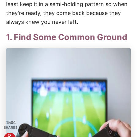
least keep it in a semi-holding pattern so when
they're ready, they come back because they
always knew you never left.
1. Find Some Common Ground
1504
SHARES