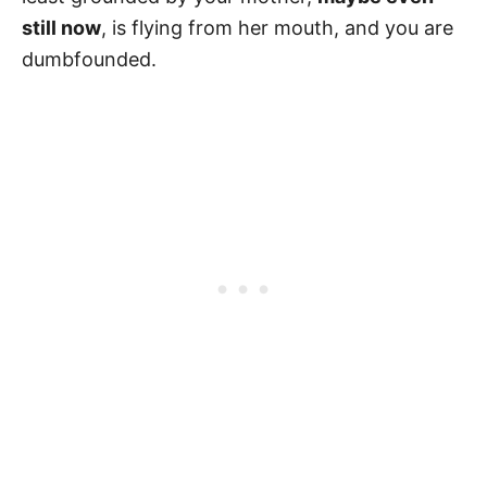
still now
, is flying from her mouth, and you are
dumbfounded.