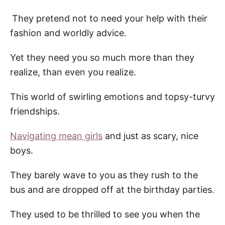
They pretend not to need your help with their
fashion and worldly advice.
Yet they need you so much more than they
realize, than even you realize.
This world of swirling emotions and topsy-turvy
friendships.
Navigating mean girls
and just as scary, nice
boys.
They barely wave to you as they rush to the
bus and are dropped off at the
birthday parties.
They used to be thrilled to see you when the