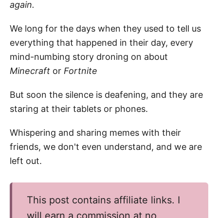
again.
We long for the days when they used to tell us
everything that happened in their day, every
mind-numbing story droning on about
Minecraft
or
Fortnite
But soon the silence is deafening, and they are
staring at their tablets or phones.
Whispering and sharing memes with their
friends, we don't even understand, and we are
left out.
This post contains affiliate links. I
will earn a commission at no