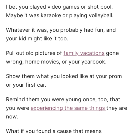
I bet you played video games or shot pool.
Maybe it was karaoke or playing volleyball.
Whatever it was, you probably had fun, and
your kid might like it too.
Pull out old pictures of
family vacations
gone
wrong, home movies, or your yearbook.
Show them what you looked like at your prom
or your first car.
Remind them you were young once, too, that
you were
experiencing the same things
they are
now.
What if you found a cause that means