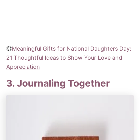
💞
Meaningful Gifts for National Daughters Day:
21 Thoughtful Ideas to Show Your Love and
Appreciation
3. Journaling Together