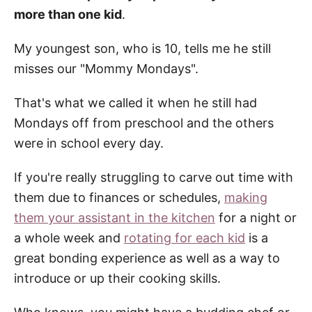
more than one kid
.
My youngest son, who is 10, tells me he still
misses our "Mommy Mondays".
That's what we called it when he still had
Mondays off from preschool and the others
were in school every day.
If you're really struggling to carve out time with
them due to finances or schedules,
making
them your assistant in the kitchen
for a night or
a whole week and
rotating for each kid
is a
great bonding experience as well as a way to
introduce or up their cooking skills.