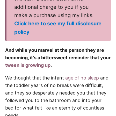
additional charge to you if you
make a purchase using my links.
Click here to see my full disclosure
policy
And while you marvel at the person they are
becoming, it's a bittersweet reminder that your
tween is growing up
.
We thought that the infant
age of no sleep
and
the toddler years of no breaks were difficult,
and they so desperately needed you that they
followed you to the bathroom and into your
bed for what felt like an eternity of countless
needs.