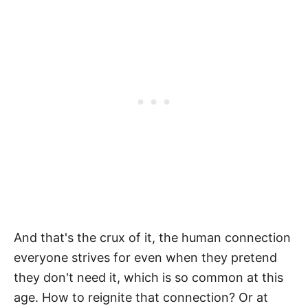
And that's the crux of it, the human connection
everyone strives for even when they pretend
they don't need it, which is so common at this
age. How to reignite that connection? Or at