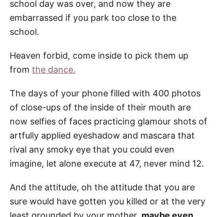
school day was over, and now they are
embarrassed if you park too close to the
school.
Heaven forbid, come inside to pick them up
from
the dance.
The days of your phone filled with 400 photos
of close-ups of the inside of their mouth are
now selfies of faces practicing glamour shots of
artfully applied eyeshadow and mascara that
rival any smoky eye that you could even
imagine, let alone execute at 47, never mind 12.
And the attitude, oh the attitude that you are
sure would have gotten you killed or at the very
least grounded by your mother,
maybe even