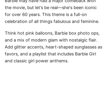
Barbie may have had a major comeback with
the movie, but let’s be real—she's been iconic
for over 60 years. This theme is a full-on
celebration of all things fabulous and feminine.
Think hot pink balloons, Barbie box photo ops,
and a mix of modern glam with nostalgic flair.
Add glitter accents, heart-shaped sunglasses as
favors, and a playlist that includes Barbie Girl
and classic girl power anthems.