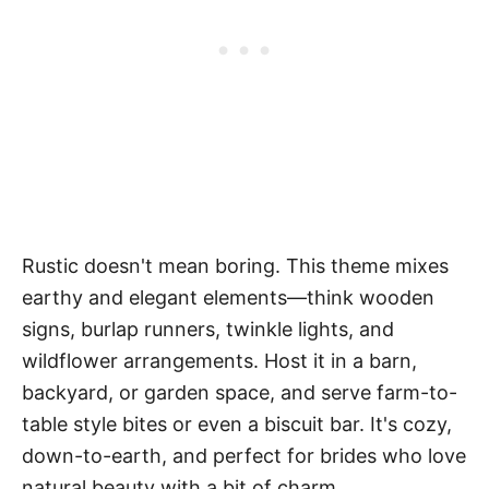
Rustic doesn't mean boring. This theme mixes
earthy and elegant elements—think wooden
signs, burlap runners, twinkle lights, and
wildflower arrangements. Host it in a barn,
backyard, or garden space, and serve farm-to-
table style bites or even a biscuit bar. It's cozy,
down-to-earth, and perfect for brides who love
natural beauty with a bit of charm.