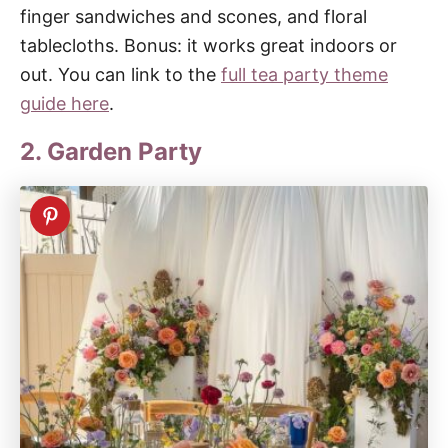
finger sandwiches and scones, and floral
tablecloths. Bonus: it works great indoors or
out. You can link to the
full tea party theme
guide here
.
2. Garden Party