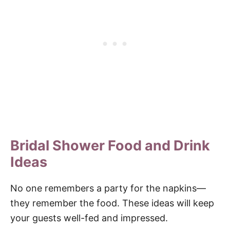
Bridal Shower Food and Drink
Ideas
No one remembers a party for the napkins—
they remember the food. These ideas will keep
your guests well-fed and impressed.