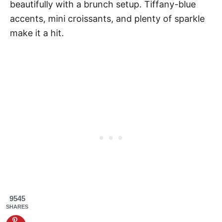
beautifully with a brunch setup. Tiffany-blue
accents, mini croissants, and plenty of sparkle
make it a hit.
9545
SHARES