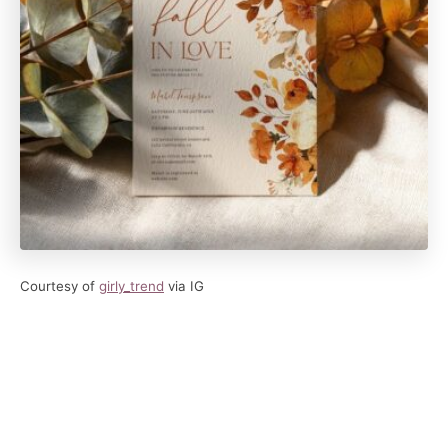
Courtesy of
girly_trend
via IG