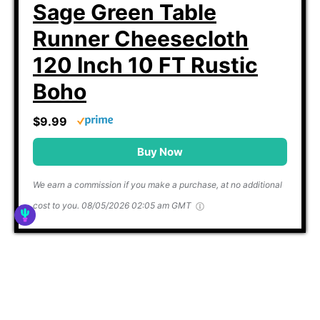
Sage Green Table
Runner Cheesecloth
120 Inch 10 FT Rustic
Boho
$9.99
Buy Now
We earn a commission if you make a purchase, at no additional
cost to you.
08/05/2026 02:05 am GMT