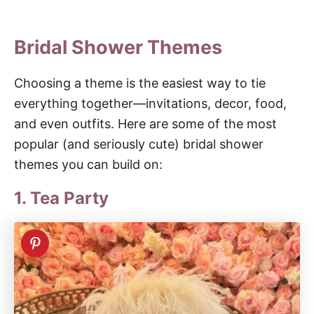
Bridal Shower Themes
Choosing a theme is the easiest way to tie
everything together—invitations, decor, food,
and even outfits. Here are some of the most
popular (and seriously cute) bridal shower
themes you can build on:
1. Tea Party