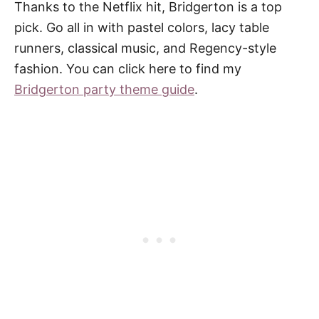
Thanks to the Netflix hit, Bridgerton is a top
pick. Go all in with pastel colors, lacy table
runners, classical music, and Regency-style
fashion. You can click here to find my
Bridgerton party theme guide
.