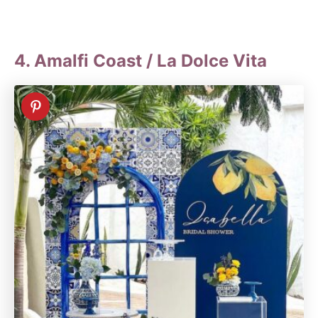
4. Amalfi Coast / La Dolce Vita