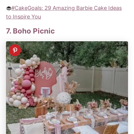
🧁
#CakeGoals: 29 Amazing Barbie Cake Ideas
to Inspire You
7. Boho Picnic