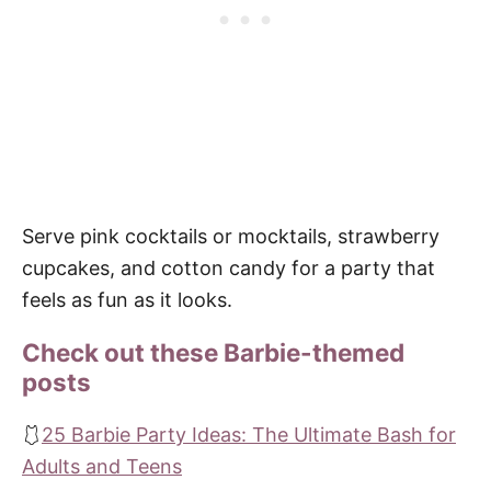
Serve pink cocktails or mocktails, strawberry
cupcakes, and cotton candy for a party that
feels as fun as it looks.
Check out these Barbie-themed
posts
🩱
25 Barbie Party Ideas: The Ultimate Bash for
Adults and Teens