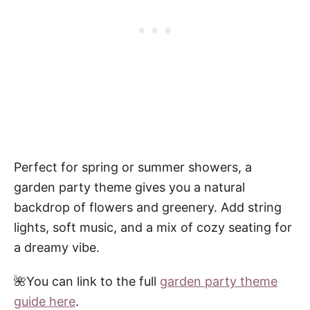
Perfect for spring or summer showers, a
garden party theme gives you a natural
backdrop of flowers and greenery. Add string
lights, soft music, and a mix of cozy seating for
a dreamy vibe.
🌺You can link to the full
garden party theme
guide here
.