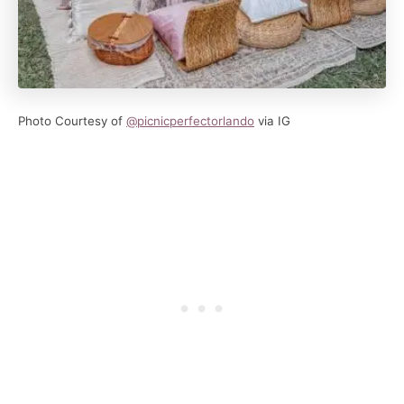
Photo Courtesy of
@picnicperfectorlando
via IG