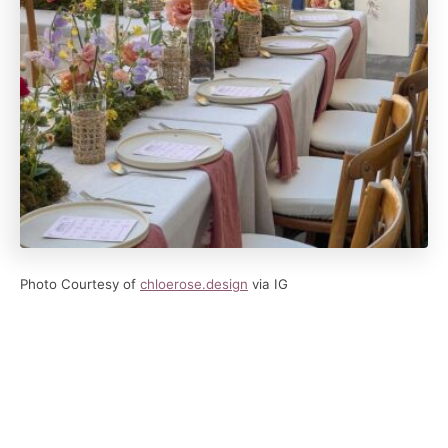
Photo Courtesy of
chloerose.
design
via IG