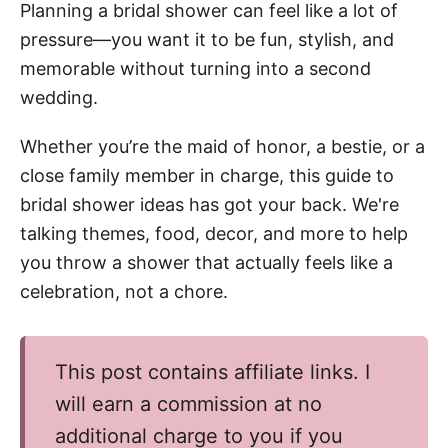
Planning a bridal shower can feel like a lot of
pressure—you want it to be fun, stylish, and
memorable without turning into a second
wedding.
Whether you’re the maid of honor, a bestie, or a
close family member in charge, this guide to
bridal shower ideas has got your back. We're
talking themes, food, decor, and more to help
you throw a shower that actually feels like a
celebration, not a chore.
This post contains affiliate links. I
will earn a commission at no
additional charge to you if you