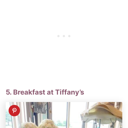
5. Breakfast at Tiffany’s