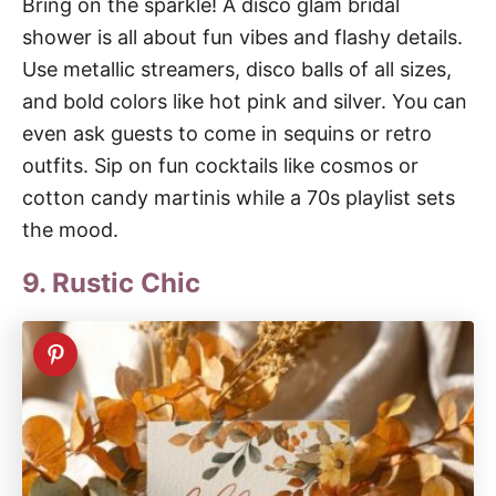
Bring on the sparkle! A disco glam bridal
shower is all about fun vibes and flashy details.
Use metallic streamers, disco balls of all sizes,
and bold colors like hot pink and silver. You can
even ask guests to come in sequins or retro
outfits. Sip on fun cocktails like cosmos or
cotton candy martinis while a 70s playlist sets
the mood.
9. Rustic Chic