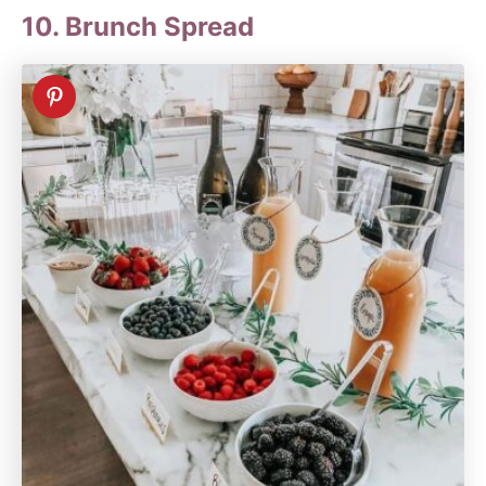
10. Brunch Spread