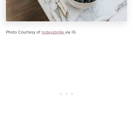
Photo Courtesy of
todaysbride
via IG