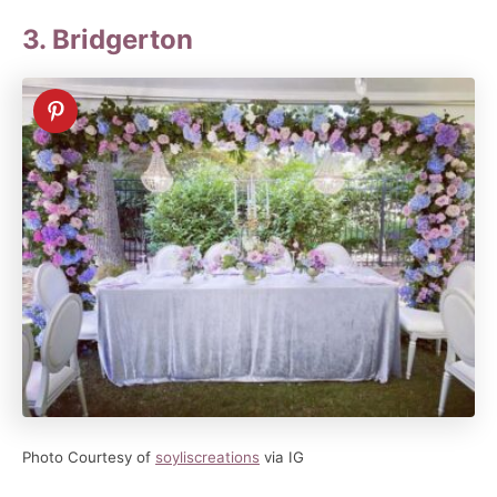
3. Bridgerton
Photo Courtesy of
soyliscreations
via IG