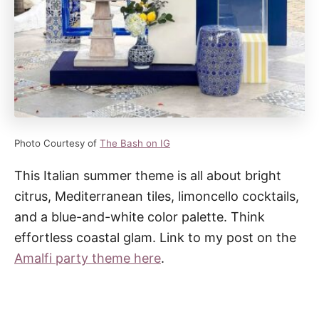
Photo Courtesy of
The Bash on IG
This Italian summer theme is all about bright
citrus, Mediterranean tiles, limoncello cocktails,
and a blue-and-white color palette. Think
effortless coastal glam. Link to my post on the
Amalfi party theme here
.