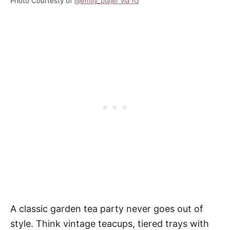
Photo Courtesty of
@emily_plajer via IG
A classic garden tea party never goes out of
style. Think vintage teacups, tiered trays with