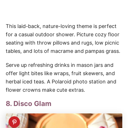
This laid-back, nature-loving theme is perfect
for a casual outdoor shower. Picture cozy floor
seating with throw pillows and rugs, low picnic
tables, and lots of macrame and pampas grass.
Serve up refreshing drinks in mason jars and
offer light bites like wraps, fruit skewers, and
herbal iced teas. A Polaroid photo station and
flower crowns make cute extras.
8. Disco Glam