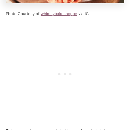
Photo Courtesy of
whimsybakeshoppe
via IG