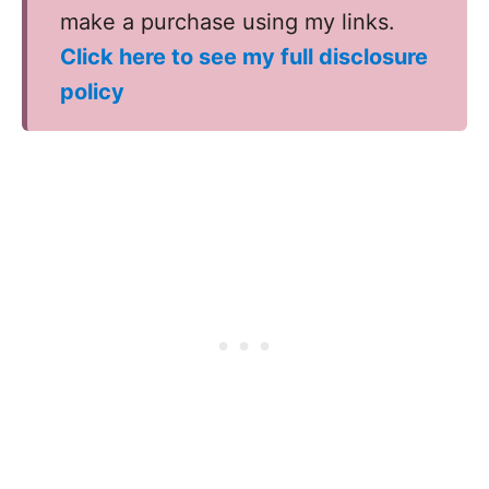
make a purchase using my links.
Click here to see my full disclosure
policy