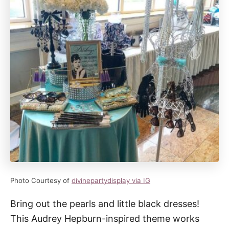
Photo Courtesy of
divinepartydisplay via IG
Bring out the pearls and little black dresses!
This Audrey Hepburn-inspired theme works