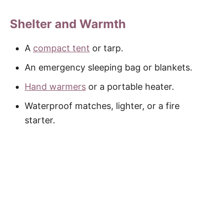
Shelter and Warmth
A
compact tent
or tarp.
An emergency sleeping bag or blankets.
Hand warmers
or a portable heater.
Waterproof matches, lighter, or a fire
starter.