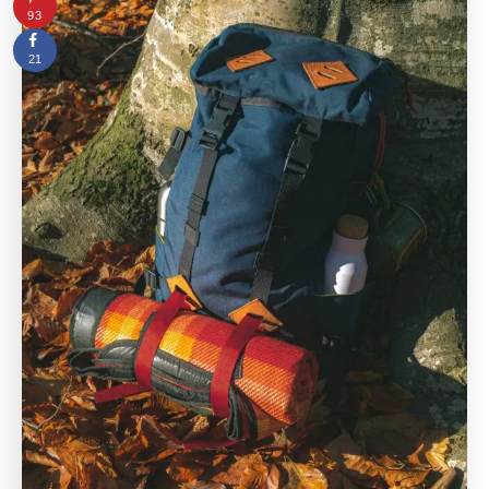
93
21