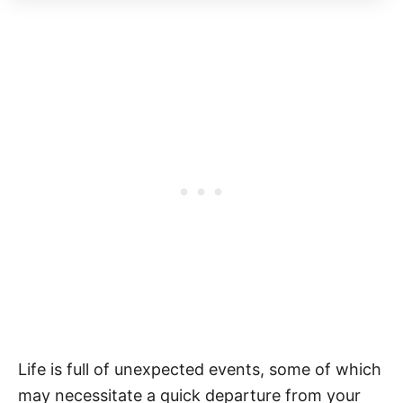
Life is full of unexpected events, some of which
may necessitate a quick departure from your