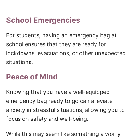
School Emergencies
For students, having an emergency bag at
school ensures that they are ready for
lockdowns, evacuations, or other unexpected
situations.
Peace of Mind
Knowing that you have a well-equipped
emergency bag ready to go can alleviate
anxiety in stressful situations, allowing you to
focus on safety and well-being.
While this may seem like something a worry