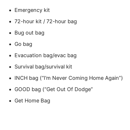
Emergency kit
72-hour kit / 72-hour bag
Bug out bag
Go bag
Evacuation bag/evac bag
Survival bag/survival kit
INCH bag (“I’m Never Coming Home Again”)
GOOD bag (“Get Out Of Dodge”
Get Home Bag