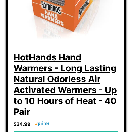
HotHands Hand
Warmers - Long Lasting
Natural Odorless Air
Activated Warmers - Up
to 10 Hours of Heat - 40
Pair
$24.99