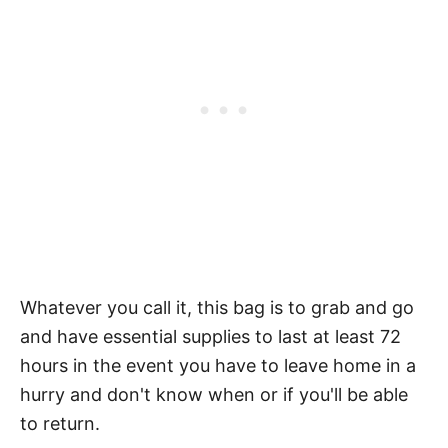
Whatever you call it, this bag is to grab and go
and have essential supplies to last at least 72
hours in the event you have to leave home in a
hurry and don't know when or if you'll be able
to return.