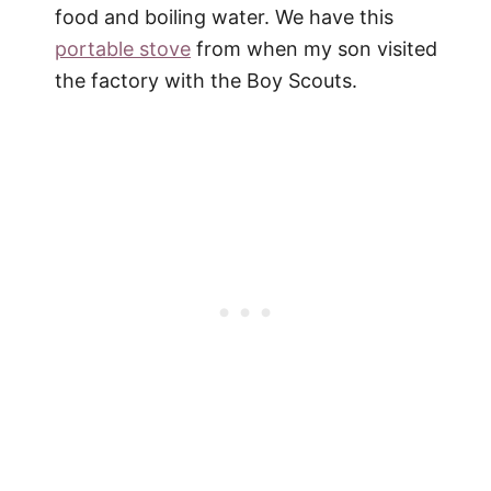
food and boiling water. We have this
portable stove
from when my son visited
the factory with the Boy Scouts.