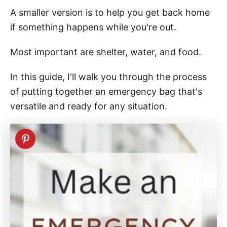
A smaller version is to help you get back home
if something happens while you're out.
Most important are shelter, water, and food.
In this guide, I'll walk you through the process
of putting together an emergency bag that's
versatile and ready for any situation.