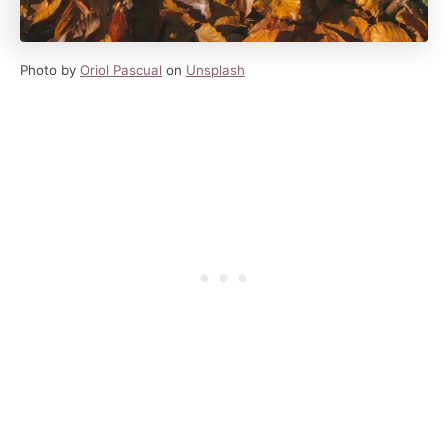
Photo by
Oriol Pascual
on
Unsplash