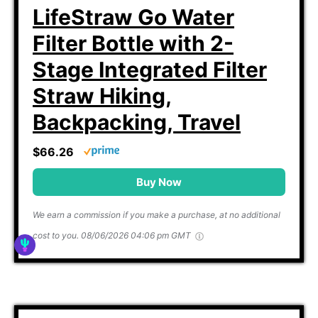
LifeStraw Go Water
Filter Bottle with 2-
Stage Integrated Filter
Straw Hiking,
Backpacking, Travel
$66.26
Buy Now
We earn a commission if you make a purchase, at no additional
cost to you.
08/06/2026 04:06 pm GMT