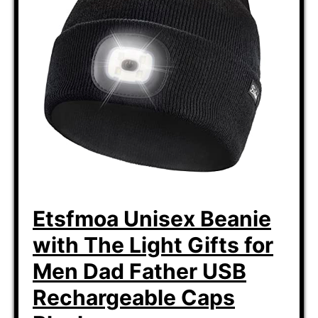
Etsfmoa Unisex Beanie
with The Light Gifts for
Men Dad Father USB
Rechargeable Caps