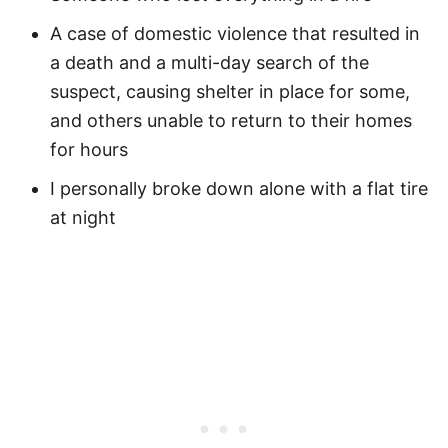
A case of domestic violence that resulted in
a death and a multi-day search of the
suspect, causing shelter in place for some,
and others unable to return to their homes
for hours
I personally broke down alone with a flat tire
at night