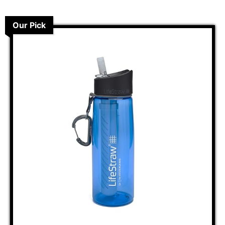
Our Pick