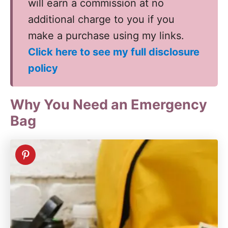
will earn a commission at no
additional charge to you if you
make a purchase using my links.
Click here to see my full disclosure
policy
Why You Need an Emergency
Bag