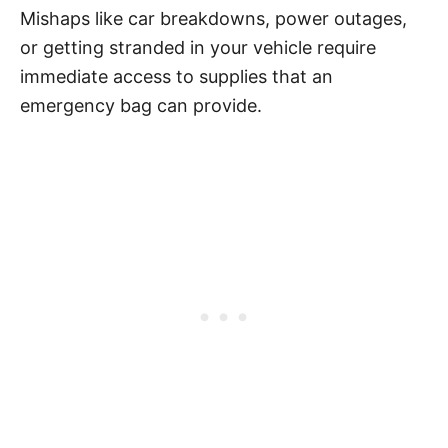
Mishaps like car breakdowns, power outages,
or getting stranded in your vehicle require
immediate access to supplies that an
emergency bag can provide.