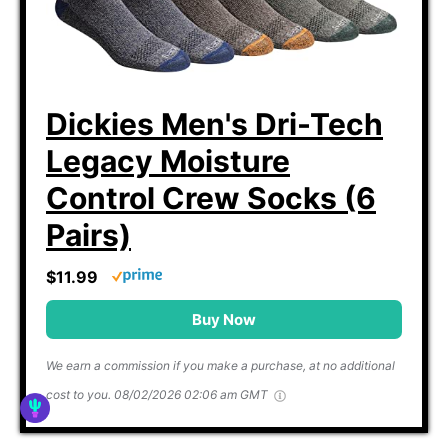
Dickies Men's Dri-Tech
Legacy Moisture
Control Crew Socks (6
Pairs)
$11.99
Buy Now
We earn a commission if you make a purchase, at no additional
cost to you.
08/02/2026 02:06 am GMT