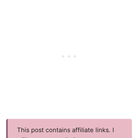
This post contains affiliate links. I