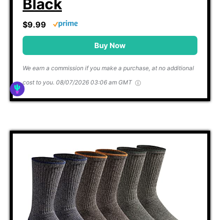
Black
$9.99
Buy Now
We earn a commission if you make a purchase, at no additional
cost to you.
08/07/2026 03:06 am GMT