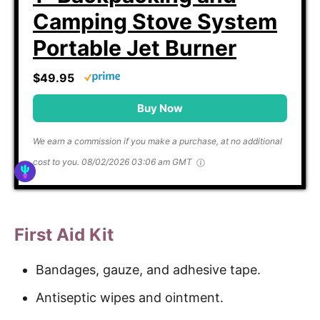
Camping Stove System
Portable Jet Burner
$49.95
Buy Now
We earn a commission if you make a purchase, at no additional
cost to you.
08/02/2026 03:06 am GMT
First Aid Kit
Bandages, gauze, and adhesive tape.
Antiseptic wipes and ointment.