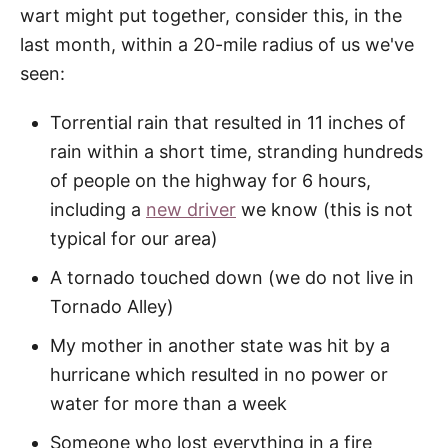
wart might put together, consider this, in the
last month, within a 20-mile radius of us we've
seen:
Torrential rain that resulted in 11 inches of
rain within a short time, stranding hundreds
of people on the highway for 6 hours,
including a
new driver
we know (this is not
typical for our area)
A tornado touched down (we do not live in
Tornado Alley)
My mother in another state was hit by a
hurricane which resulted in no power or
water for more than a week
Someone who lost everything in a fire