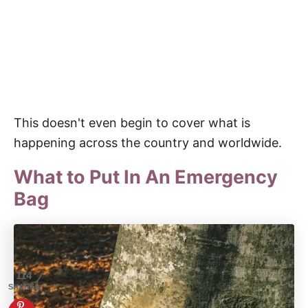
This doesn't even begin to cover what is
happening across the country and worldwide.
What to Put In An Emergency
Bag
114
SHARES