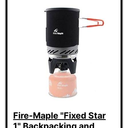
Fire-Maple "Fixed Star
1" Backpacking and