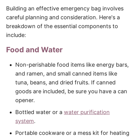
Building an effective emergency bag involves
careful planning and consideration. Here's a
breakdown of the essential components to
include:
Food and Water
Non-perishable food items like energy bars,
and ramen, and small canned items like
tuna, beans, and dried fruits. If canned
goods are included, be sure you have a can
opener.
Bottled water or a
water purification
system
.
Portable cookware or a mess kit for heating