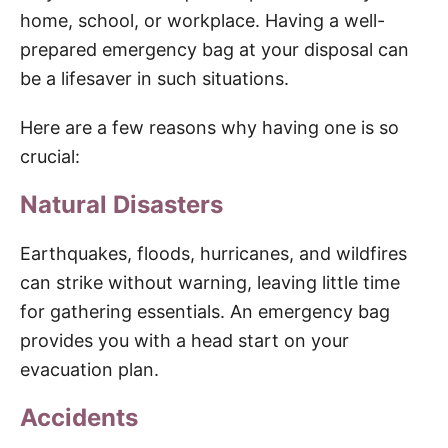
home, school, or workplace. Having a well-
prepared emergency bag at your disposal can
be a lifesaver in such situations.
Here are a few reasons why having one is so
crucial:
Natural Disasters
Earthquakes, floods, hurricanes, and wildfires
can strike without warning, leaving little time
for gathering essentials. An emergency bag
provides you with a head start on your
evacuation plan.
Accidents