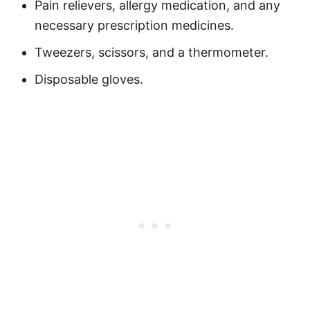
Pain relievers, allergy medication, and any
necessary prescription medicines.
Tweezers, scissors, and a thermometer.
Disposable gloves.