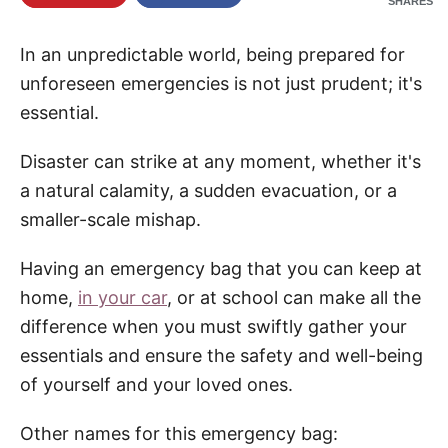
SHARES
e
In an unpredictable world, being prepared for
unforeseen emergencies is not just prudent; it's
essential.
Disaster can strike at any moment, whether it's
a natural calamity, a sudden evacuation, or a
smaller-scale mishap.
Having an emergency bag that you can keep at
home,
in your car
, or at school can make all the
difference when you must swiftly gather your
essentials and ensure the safety and well-being
of yourself and your loved ones.
Other names for this emergency bag: