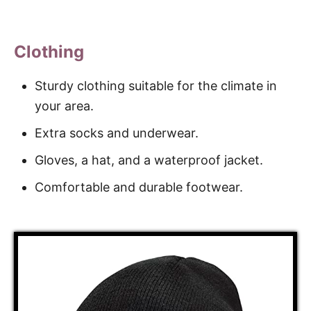
Clothing
Sturdy clothing suitable for the climate in
your area.
Extra socks and underwear.
Gloves, a hat, and a waterproof jacket.
Comfortable and durable footwear.