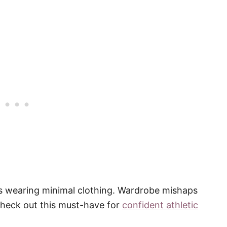
rls wearing minimal clothing. Wardrobe mishaps
check out this must-have for
confident athletic