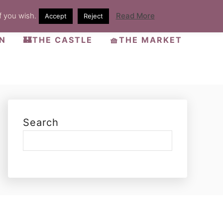
f you wish.
Read More
Accept
Reject
EN
🏰THE CASTLE
🧺THE MARKET
Search