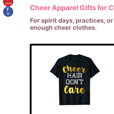
2036
Cheer Apparel Gifts for 
86
For spirit days, practices, 
enough cheer clothes.