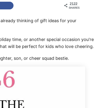
2122
SHARES
 already thinking of gift ideas for your
oliday time, or another special occasion you're
 that will be perfect for kids who love cheering.
ughter, son, or cheer squad bestie.