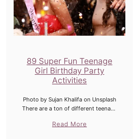
89 Super Fun Teenage
Girl Birthday Party
Activities
Photo by Sujan Khalifa on Unsplash
There are a ton of different teenage
girl birthday party activities that you
a
Read More
can do in order to make the day
b
special. You can …