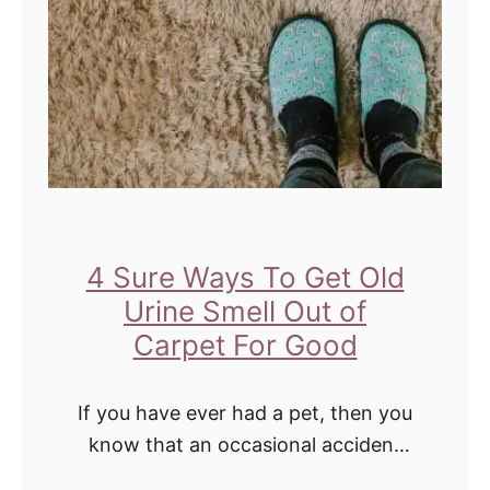
e
S
u
r
e
t
o
P
4 Sure Ways To Get Old
l
Urine Smell Out of
e
Carpet For Good
a
s
If you have ever had a pet, then you
e
know that an occasional accident
happens. And when they do, it can