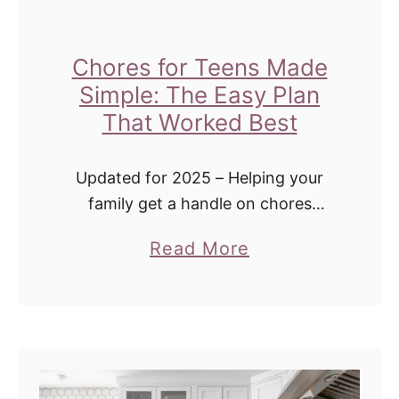
e
E
a
Chores for Teens Made
s
Simple: The Easy Plan
y
That Worked Best
B
l
Updated for 2025 – Helping your
u
family get a handle on chores
(without constant nagging). 💬 Real
e
a
Read More
Talk: Chores Were a Disaster In Our
b
b
House Back when all three of …
e
o
r
u
r
t
y
C