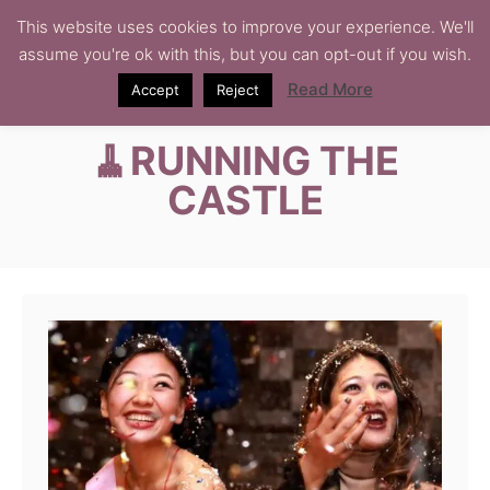
S
This website uses cookies to improve your experience. We'll
assume you're ok with this, but you can opt-out if you wish.
k
i
Read More
Accept
Reject
p
🧹RUNNING THE
t
o
CASTLE
C
o
n
t
e
n
t