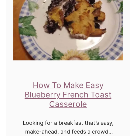
o
r
T
w
e
e
n
s
a
How To Make Easy
n
Blueberry French Toast
d
Casserole
T
e
Looking for a breakfast that’s easy,
e
make-ahead, and feeds a crowd?