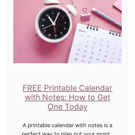
m
e
e
n
l
G
l
i
O
r
u
l
t
B
o
e
f
d
FREE Printable Calendar
C
r
with Notes: How to Get
a
o
One Today
r
o
p
m
A printable calendar with notes is a
e
I
perfect way to plan out your month