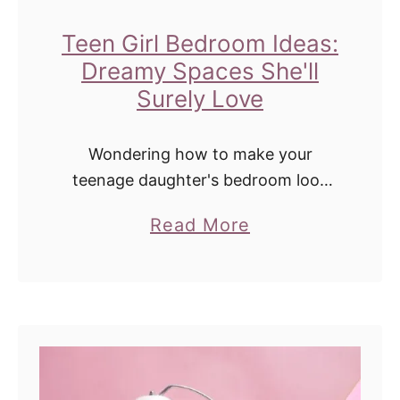
T
o
Teen Girl Bedroom Ideas:
G
Dreamy Spaces She'll
e
Surely Love
t
O
Wondering how to make your
l
teenage daughter's bedroom look
more mature? Check out these
d
a
Read More
dreamy decorating ideas she's sure
U
b
to love! A mature teen girls' dreams
r
o
are sometimes very different …
i
u
n
t
e
T
S
e