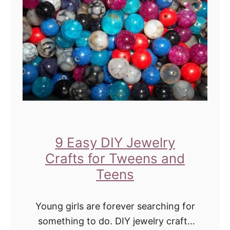
E
r
a
T
s
w
y
e
C
e
r
n
a
s
f
a
t
9 Easy DIY Jewelry
n
s
Crafts for Tweens and
d
f
Teens
T
o
e
r
Young girls are forever searching for
e
T
something to do. DIY jewelry crafts
n