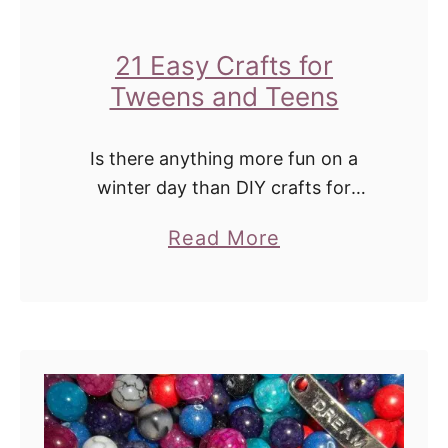
r
B
I
e
21 Easy Crafts for
d
a
Tweens and Teens
e
u
a
t
Is there anything more fun on a
s
y
winter day than DIY crafts for
C
tweens? There are so many types of
a
Read More
projects and crafts out there.
r
b
Painting, sewing, yarn crafts, DIY …
a
o
f
u
t
t
s
2
f
1
o