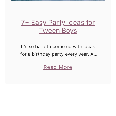
t
c
a
e
b
7+ Easy Party Ideas for
s
l
Tween Boys
S
e
h
C
It's so hard to come up with ideas
e
a
for a birthday party every year. As
'
l
they get into the tween years it's
l
a
Read More
harder to get more creative and find
e
l
b
ways …
n
S
o
d
u
u
a
r
t
r
e
7
w
l