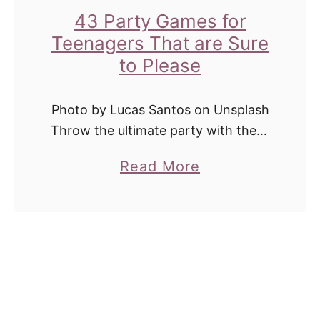
e
o
43 Party Games for
c
o
Teenagers That are Sure
t
r
to Please
f
B
o
i
Photo by Lucas Santos on Unsplash
r
r
Throw the ultimate party with these
S
fun teen party games! Many of
t
u
a
Read More
these games for teenagers are
h
m
b
perfect for all ages and will keep …
d
m
o
a
e
u
y
r
t
P
4
a
3
r