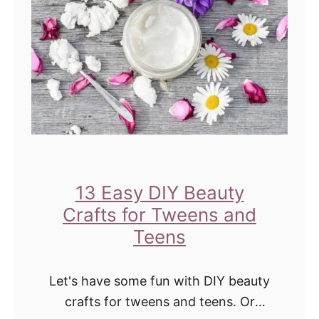
H
o
w
t
o
D
I
Y
T
13 Easy DIY Beauty
w
Crafts for Tweens and
e
Teens
e
n
Let's have some fun with DIY beauty
G
crafts for tweens and teens. Or