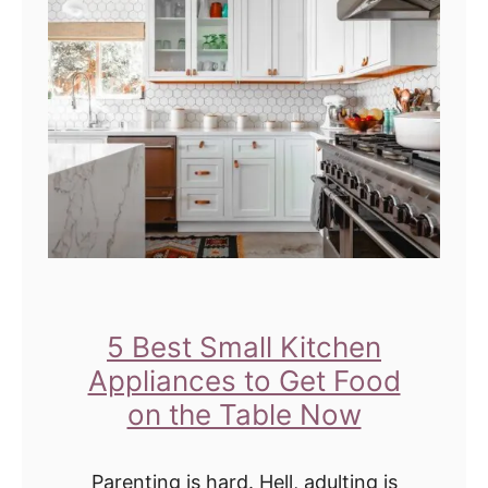
F
h
r
o
e
r
n
e
c
s
h
f
T
o
o
r
a
T
s
e
5 Best Small Kitchen
t
e
Appliances to Get Food
C
n
on the Table Now
a
s
s
M
Parenting is hard. Hell, adulting is