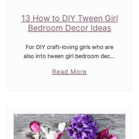
13 How to DIY Tween Girl
Bedroom Decor Ideas
For DIY craft-loving girls who are
also into tween girl bedroom decor
ideas, this post is for you. Tweens
a
Read More
and teens love bedroom decor more
b
than ever. Or at least …
o
u
t
1
3