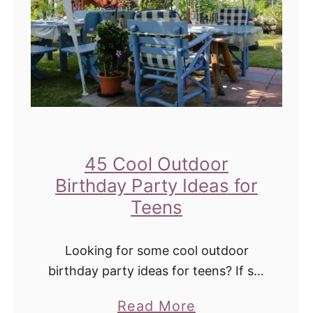
u
h
t
d
d
a
o
y
o
P
r
a
P
r
a
45 Cool Outdoor
t
r
Birthday Party Ideas for
y
t
Teens
A
y
c
G
Looking for some cool outdoor
t
a
birthday party ideas for teens? If so,
i
you have come to the right place! In
m
v
a
Read More
this blog post, I'll share some great